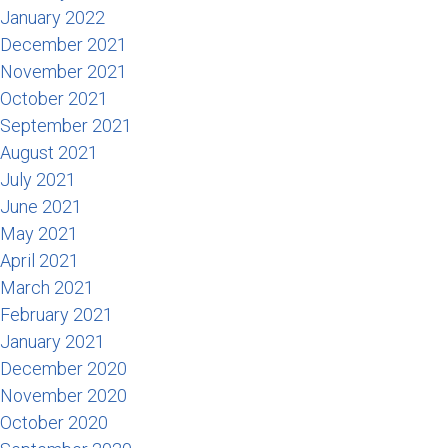
January 2022
December 2021
November 2021
October 2021
September 2021
August 2021
July 2021
June 2021
May 2021
April 2021
March 2021
February 2021
January 2021
December 2020
November 2020
October 2020