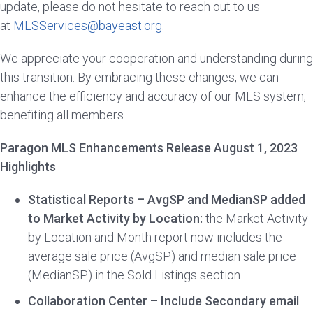
update, please do not hesitate to reach out to us
at
MLSServices@bayeast.org
.
We appreciate your cooperation and understanding during
this transition. By embracing these changes, we can
enhance the efficiency and accuracy of our MLS system,
benefiting all members.
Paragon MLS Enhancements Release August 1, 2023
Highlights
Statistical Reports – AvgSP and MedianSP added
to Market Activity by Location:
the Market Activity
by Location and Month report now includes the
average sale price (AvgSP) and median sale price
(MedianSP) in the Sold Listings section
Collaboration Center – Include Secondary email