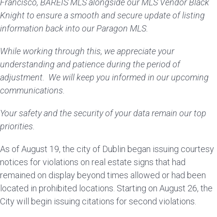
Francisco, BAREIS MLS alongside our MLS Vendor Black
Knight to ensure a smooth and secure update of listing
information back into our Paragon MLS.
While working through this, we appreciate your
understanding and patience during the period of
adjustment. We will keep you informed in our upcoming
communications.
Your safety and the security of your data remain our top
priorities.
As of August 19, the city of Dublin began issuing courtesy
notices for violations on real estate signs that had
remained on display beyond times allowed or had been
located in prohibited locations. Starting on August 26, the
City will begin issuing citations for second violations.