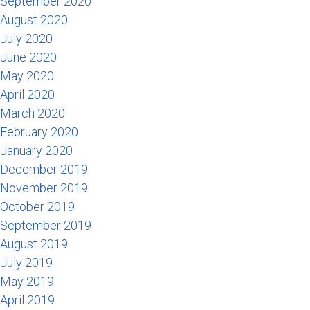
September 2020
August 2020
July 2020
June 2020
May 2020
April 2020
March 2020
February 2020
January 2020
December 2019
November 2019
October 2019
September 2019
August 2019
July 2019
May 2019
April 2019