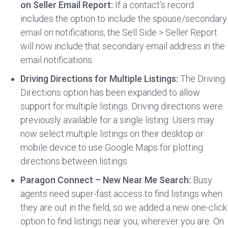
on Seller Email Report:
If a contact’s record
includes the option to include the spouse/secondary
email on notifications, the Sell Side > Seller Report
will now include that secondary email address in the
email notifications.
Driving Directions for Multiple Listings:
The Driving
Directions option has been expanded to allow
support for multiple listings. Driving directions were
previously available for a single listing. Users may
now select multiple listings on their desktop or
mobile device to use Google Maps for plotting
directions between listings.
Paragon Connect – New Near Me Search:
Busy
agents need super-fast access to find listings when
they are out in the field, so we added a new one-click
option to find listings near you, wherever you are. On