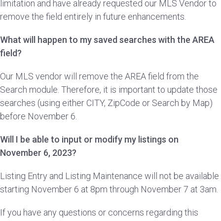
limitation and have already requested our MLS Vendor to
remove the field entirely in future enhancements.
What will happen to my saved searches with the AREA
field?
Our MLS vendor will remove the AREA field from the
Search module. Therefore, it is important to update those
searches (using either CITY, ZipCode or Search by Map)
before November 6.
Will I be able to input or modify my listings on
November 6, 2023?
Listing Entry and Listing Maintenance will not be available
starting November 6 at 8pm through November 7 at 3am.
If you have any questions or concerns regarding this