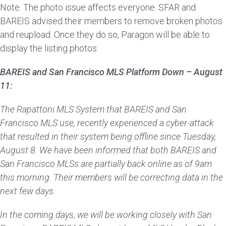
Note: The photo issue affects everyone. SFAR and
BAREIS advised their members to remove broken photos
and reupload. Once they do so, Paragon will be able to
display the listing photos.
BAREIS and San Francisco MLS Platform Down –
August
11:
The Rapattoni MLS System that BAREIS and San
Francisco MLS use, recently experienced a cyber-attack
that resulted in their system being offline since Tuesday,
August 8. We have been informed that both BAREIS and
San Francisco MLSs are partially back online as of 9am
this morning. Their members will be correcting data in the
next few days.
In the coming days, we will be working closely with San