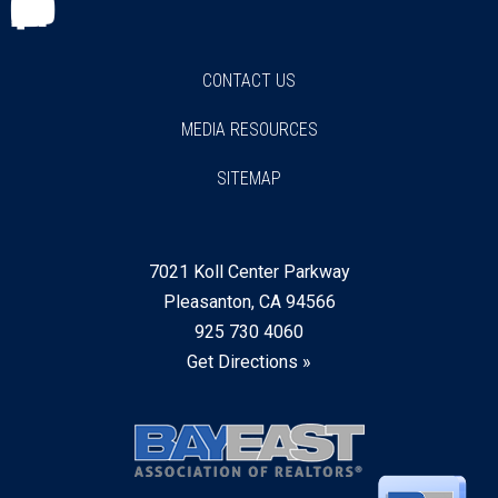
Facebook
Twitter
Instagram
Youtube
Linkedin
CONTACT US
MEDIA RESOURCES
SITEMAP
7021 Koll Center Parkway
Pleasanton, CA 94566
925 730 4060
Get Directions »