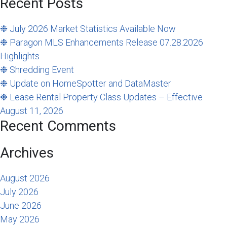
Recent Posts
❉ July 2026 Market Statistics Available Now
❉ Paragon MLS Enhancements Release 07.28.2026
Highlights
❉ Shredding Event
❉ Update on HomeSpotter and DataMaster
❉ Lease Rental Property Class Updates – Effective
August 11, 2026
Recent Comments
Archives
August 2026
July 2026
June 2026
May 2026