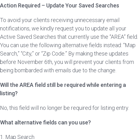
Action Required – Update Your Saved Searches
To avoid your clients receiving unnecessary email
notifications, we kindly request you to update all your
Active Saved Searches that currently use the “AREA” field.
You can use the following alternative fields instead: “Map
Search,” “City,” or “Zip Code.” By making these updates
before November 6th, you will prevent your clients from
being bombarded with emails due to the change.
Will the AREA field still be required while entering a
listing?
No, this field will no longer be required for listing entry.
What alternative fields can you use?
1. Map Search