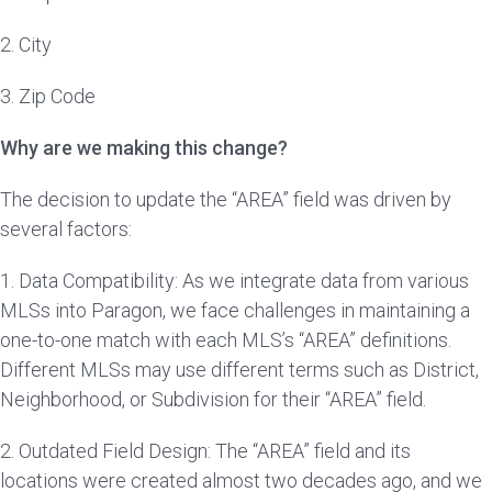
2. City
3. Zip Code
Why are we making this change?
The decision to update the “AREA” field was driven by
several factors:
1. Data Compatibility: As we integrate data from various
MLSs into Paragon, we face challenges in maintaining a
one-to-one match with each MLS’s “AREA” definitions.
Different MLSs may use different terms such as District,
Neighborhood, or Subdivision for their “AREA” field.
2. Outdated Field Design: The “AREA” field and its
locations were created almost two decades ago, and we