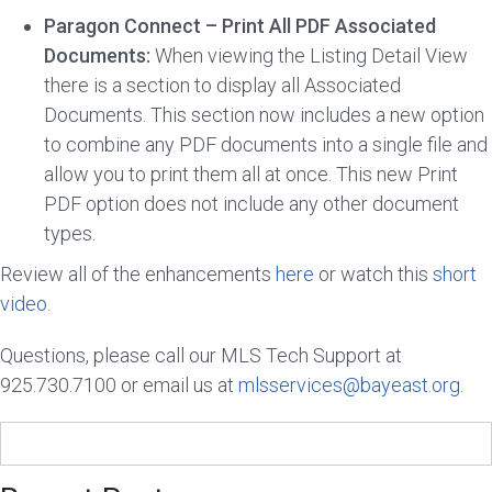
Paragon Connect – Print All PDF Associated
Documents:
When viewing the Listing Detail View
there is a section to display all Associated
Documents. This section now includes a new option
to combine any PDF documents into a single file and
allow you to print them all at once. This new Print
PDF option does not include any other document
types.
Review all of the enhancements
here
or watch this
short
video
.
Questions, please call our MLS Tech Support at
925.730.7100 or email us at
mlsservices@bayeast.org
.
Search
for: