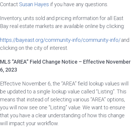
Contact
Susan Hayes
if you have any questions.
Inventory, units sold and pricing information for all East
Bay real estate markets are available online by clicking:
https://bayeast.org/community-info/community-info/
and
clicking on the city of interest.
MLS “AREA” Field Change Notice – Effective November
6, 2023
Effective November 6, the “AREA” field lookup values will
be updated to a single lookup value called “Listing”. This
means that instead of selecting various “AREA” options,
you will now see one “Listing” value. We want to ensure
that you have a clear understanding of how this change
will impact your workflow.