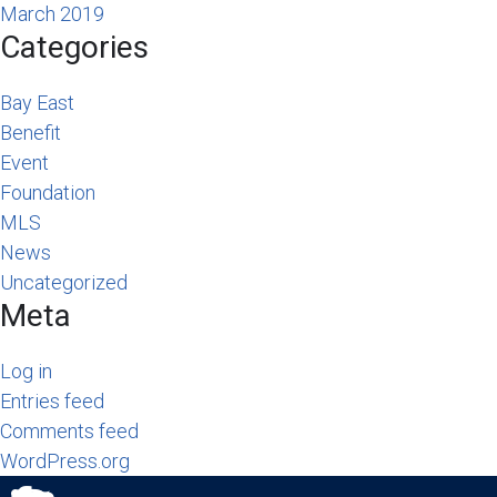
March 2019
Categories
Bay East
Benefit
Event
Foundation
MLS
News
Uncategorized
Meta
Log in
Entries feed
Comments feed
WordPress.org