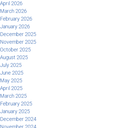
April 2026
March 2026
February 2026
January 2026
December 2025
November 2025
October 2025
August 2025
July 2025
June 2025
May 2025
April 2025
March 2025
February 2025
January 2025
December 2024
November 2024