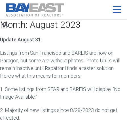
Month:
August 2023
Skip
to
content
Update August 31
:
Listings from San Francisco and BAREIS are now on
Paragon, but some are without photos. Photo URLs will
remain inactive until Rapattoni finds a faster solution.
Here’s what this means for members:
1. Some listings from SFAR and BAREIS will display “No
Image Available.”
2. Majority of new listings since 8/28/2023 do not get
affected.