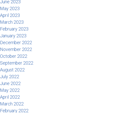
June 2023
May 2023
April 2023
March 2023
February 2023
January 2023
December 2022
November 2022
October 2022
September 2022
August 2022
July 2022
June 2022
May 2022
April 2022
March 2022
February 2022