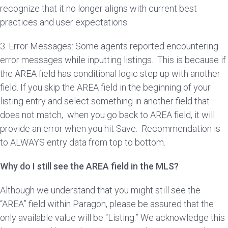
recognize that it no longer aligns with current best
practices and user expectations.
3. Error Messages: Some agents reported encountering
error messages while inputting listings. This is because if
the AREA field has conditional logic step up with another
field. If you skip the AREA field in the beginning of your
listing entry and select something in another field that
does not match, when you go back to AREA field, it will
provide an error when you hit Save. Recommendation is
to ALWAYS entry data from top to bottom.
Why do I still see the AREA field in the MLS?
Although we understand that you might still see the
“AREA” field within Paragon, please be assured that the
only available value will be “Listing.” We acknowledge this