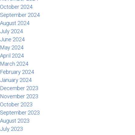
October 2024
September 2024
August 2024
July 2024
June 2024
May 2024
April 2024
March 2024
February 2024
January 2024
December 2023
November 2023
October 2023
September 2023
August 2023
July 2023