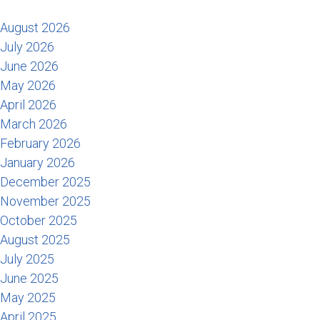
August 2026
July 2026
June 2026
May 2026
April 2026
March 2026
February 2026
January 2026
December 2025
November 2025
October 2025
August 2025
July 2025
June 2025
May 2025
April 2025