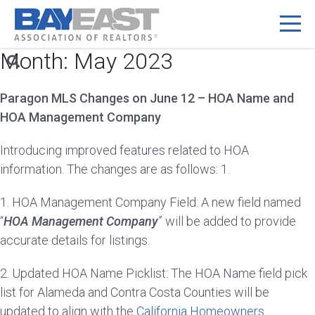
Month:
May 2023
Skip
to
content
Paragon MLS Changes on June 12 – HOA Name and
HOA Management Company
Introducing improved features related to HOA
information. The changes are as follows: 1.
1. HOA Management Company Field: A new field named
“
HOA Management Company
” will be added to provide
accurate details for listings.
2. Updated HOA Name Picklist: The HOA Name field pick
list for Alameda and Contra Costa Counties will be
updated to align with the
California Homeowners