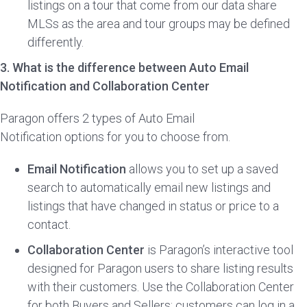
listings on a tour that come from our data share
MLSs as the area and tour groups may be defined
differently.
3. What is the difference between Auto Email
Notification and Collaboration Center
Paragon offers 2 types of Auto Email
Notification options for you to choose from.
Email Notification
allows you to set up a saved
search to automatically email new listings and
listings that have changed in status or price to a
contact.
Collaboration Center
is Paragon’s interactive tool
designed for Paragon users to share listing results
with their customers. Use the Collaboration Center
for both Buyers and Sellers; customers can log in a