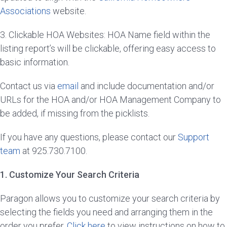
Associations
website.
3. Clickable HOA Websites: HOA Name field within the
listing report’s will be clickable, offering easy access to
basic information.
Contact us via
email
and include documentation and/or
URLs for the HOA and/or HOA Management Company to
be added, if missing from the picklists.
If you have any questions, please contact our
Support
team
at 925.730.7100.
1. Customize Your Search Criteria
Paragon allows you to customize your search criteria by
selecting the fields you need and arranging them in the
order you prefer.
Click here
to view instructions on how to