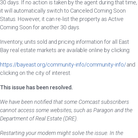
30 days. If no action is taken by the agent during that time,
it will automatically switch to Canceled Coming Soon
Status. However, it can re-list the property as Active
Coming Soon for another 30 days.
Inventory, units sold and pricing information for all East
Bay real estate markets are available online by clicking:
https://bayeast.org/community-info/community-info/
and
clicking on the city of interest.
This issue has been resolved.
We have been notified that some Comcast subscribers
cannot access some websites, such as Paragon and the
Department of Real Estate (DRE).
Restarting your modem might solve the issue. In the