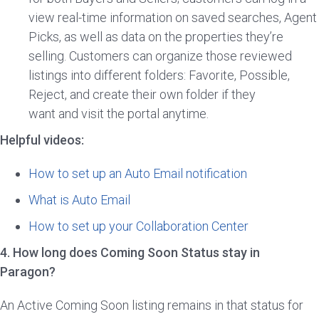
view real-time information on saved searches, Agent
Picks, as well as data on the properties they’re
selling. Customers can organize those reviewed
listings into different folders: Favorite, Possible,
Reject, and create their own folder if they
want and visit the portal anytime.
Helpful videos:
How to set up an Auto Email notification
What is Auto Email
How to set up your Collaboration Center
4. How long does Coming Soon Status stay in
Paragon?
An Active Coming Soon listing remains in that status for