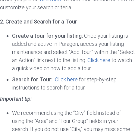
customize your search criteria.
2. Create and Search for a Tour
Create a tour for your listing:
Once your listing is
added and active in Paragon, access your listing
maintenance and select “Add Tour” within the “Select
an Action” link next to the listing.
Click here
to watch
a quick video on how to add a tour.
Search for Tour:
Click here
for step-by-step
instructions to search for a tour.
Important tip:
We recommend using the “City” field instead of
using the “Area” and “Tour Group” fields in your
search. If you do not use “City,” you may miss some