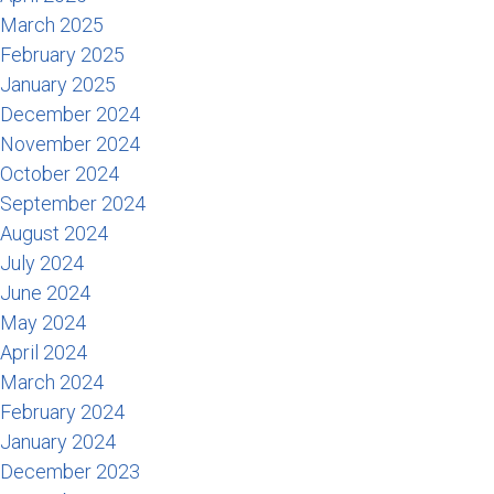
March 2025
February 2025
January 2025
December 2024
November 2024
October 2024
September 2024
August 2024
July 2024
June 2024
May 2024
April 2024
March 2024
February 2024
January 2024
December 2023