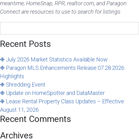
meantime, HomeSnap, RPR, realtor.com, and Paragon
Connect are resources to use to search for listings.
Search
for:
Recent Posts
❉ July 2026 Market Statistics Available Now
❉ Paragon MLS Enhancements Release 07.28.2026
Highlights
❉ Shredding Event
❉ Update on HomeSpotter and DataMaster
❉ Lease Rental Property Class Updates – Effective
August 11, 2026
Recent Comments
Archives