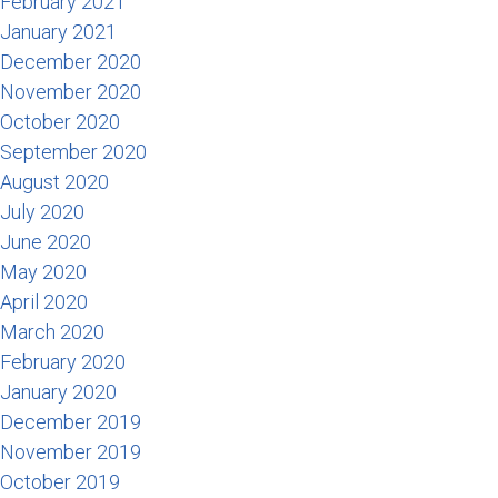
February 2021
January 2021
December 2020
November 2020
October 2020
September 2020
August 2020
July 2020
June 2020
May 2020
April 2020
March 2020
February 2020
January 2020
December 2019
November 2019
October 2019