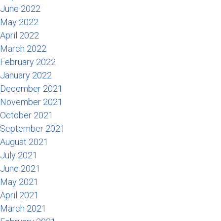
June 2022
May 2022
April 2022
March 2022
February 2022
January 2022
December 2021
November 2021
October 2021
September 2021
August 2021
July 2021
June 2021
May 2021
April 2021
March 2021