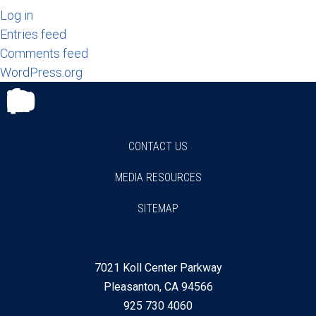
Log in
Entries feed
Comments feed
WordPress.org
Facebook
Twitter
Instagram
Youtube
Linkedin
CONTACT US
MEDIA RESOURCES
SITEMAP
7021 Koll Center Parkway
Pleasanton, CA 94566
925 730 4060