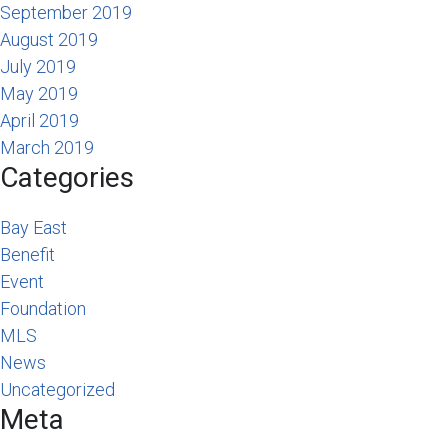
September 2019
August 2019
July 2019
May 2019
April 2019
March 2019
Categories
Bay East
Benefit
Event
Foundation
MLS
News
Uncategorized
Meta