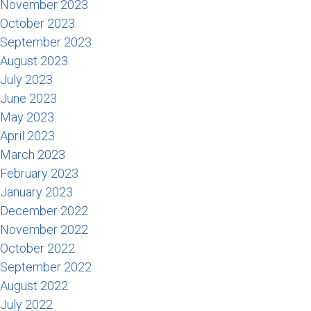
November 2023
October 2023
September 2023
August 2023
July 2023
June 2023
May 2023
April 2023
March 2023
February 2023
January 2023
December 2022
November 2022
October 2022
September 2022
August 2022
July 2022