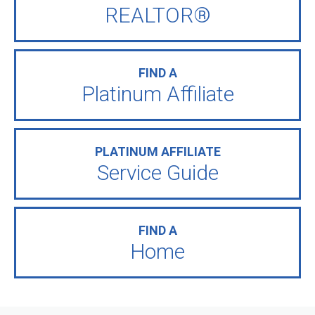
REALTOR®
FIND A
Platinum Affiliate
PLATINUM AFFILIATE
Service Guide
FIND A
Home