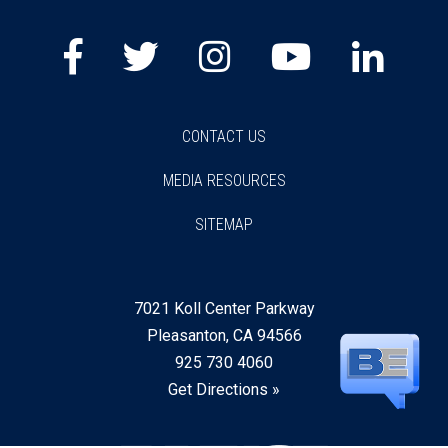
CONTACT US
MEDIA RESOURCES
SITEMAP
7021 Koll Center Parkway
Pleasanton, CA 94566
925 730 4060
Get Directions »