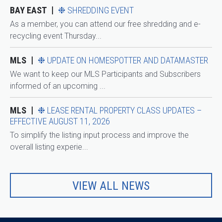
BAY EAST
❉ SHREDDING EVENT
As a member, you can attend our free shredding and e-
recycling event Thursday...
MLS
❉ UPDATE ON HOMESPOTTER AND DATAMASTER
We want to keep our MLS Participants and Subscribers
informed of an upcoming ...
MLS
❉ LEASE RENTAL PROPERTY CLASS UPDATES –
EFFECTIVE AUGUST 11, 2026
To simplify the listing input process and improve the
overall listing experie...
VIEW ALL NEWS