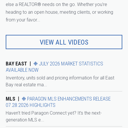
else a REALTOR® needs on the go. Whether you’re
heading to an open house, meeting clients, or working
from your favor...
VIEW ALL VIDEOS
BAY EAST
❉ JULY 2026 MARKET STATISTICS
AVAILABLE NOW
Inventory, units sold and pricing information for all East
Bay real estate ma...
MLS
❉ PARAGON MLS ENHANCEMENTS RELEASE
07.28.2026 HIGHLIGHTS
Haven’t tried Paragon Connect yet? It’s the next-
generation MLS e...