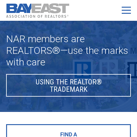
NAR members are
REALTORS®—use the marks
with care
USING THE REALTOR®
TRADEMARK
FIND A