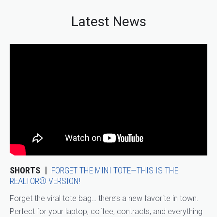
Latest News
SHORTS
FORGET THE MINI TOTE—THIS IS THE
REALTOR® VERSION!
Forget the viral tote bag… there’s a new favorite in town.
Perfect for your laptop, coffee, contracts, and everything