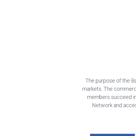
The purpose of the B
markets. The commercia
members succeed in
Network and access