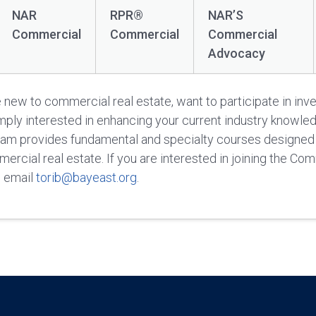
NAR
RPR®
NAR’S
Commercial
Commercial
Commercial
Advocacy
new to commercial real estate, want to participate in inv
imply interested in enhancing your current industry knowle
am provides fundamental and specialty courses designed 
rcial real estate. If you are interested in joining the Co
e email
torib@bayeast.org
.