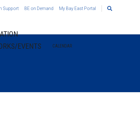
h Support
BE on Demand
My Bay East Portal
Search
for:
ATION
ORKS/EVENTS
CALENDAR