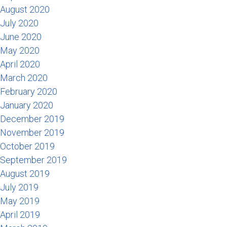
August 2020
July 2020
June 2020
May 2020
April 2020
March 2020
February 2020
January 2020
December 2019
November 2019
October 2019
September 2019
August 2019
July 2019
May 2019
April 2019