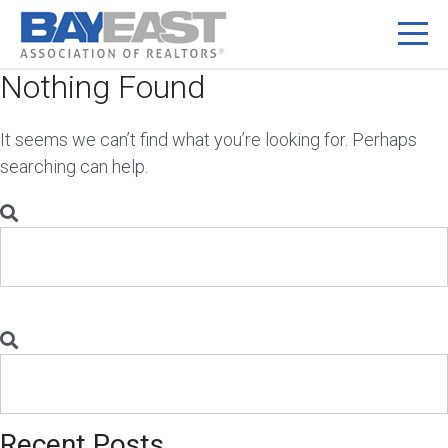
Nothing Found
Skip
to
content
It seems we can’t find what you’re looking for. Perhaps
searching can help.
Search
for:
Search
for:
Recent Posts