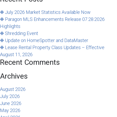
❉ July 2026 Market Statistics Available Now
❉ Paragon MLS Enhancements Release 07.28.2026
Highlights
❉ Shredding Event
❉ Update on HomeSpotter and DataMaster
❉ Lease Rental Property Class Updates – Effective
August 11, 2026
Recent Comments
Archives
August 2026
July 2026
June 2026
May 2026