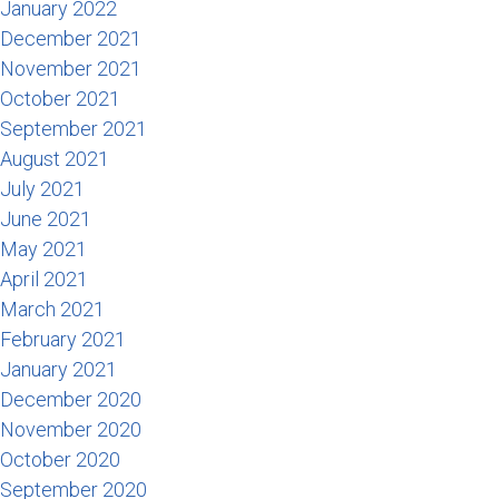
January 2022
December 2021
November 2021
October 2021
September 2021
August 2021
July 2021
June 2021
May 2021
April 2021
March 2021
February 2021
January 2021
December 2020
November 2020
October 2020
September 2020