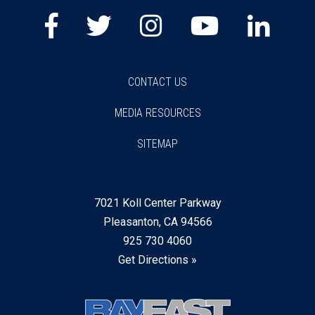
Facebook
Twitter
Instagram
Youtube
Lin
CONTACT US
MEDIA RESOURCES
SITEMAP
7021 Koll Center Parkway
Pleasanton, CA 94566
925 730 4060
Get Directions »