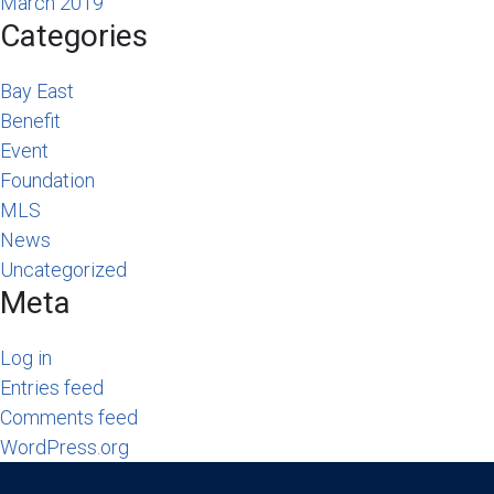
March 2019
Categories
Bay East
Benefit
Event
Foundation
MLS
News
Uncategorized
Meta
Log in
Entries feed
Comments feed
WordPress.org