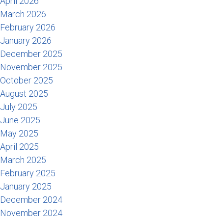
April 2026
March 2026
February 2026
January 2026
December 2025
November 2025
October 2025
August 2025
July 2025
June 2025
May 2025
April 2025
March 2025
February 2025
January 2025
December 2024
November 2024