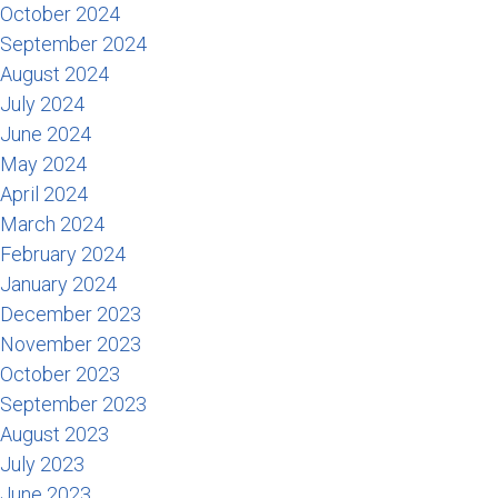
October 2024
September 2024
August 2024
July 2024
June 2024
May 2024
April 2024
March 2024
February 2024
January 2024
December 2023
November 2023
October 2023
September 2023
August 2023
July 2023
June 2023