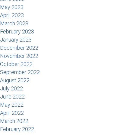
May 2023
April 2023
March 2023
February 2023
January 2023
December 2022
November 2022
October 2022
September 2022
August 2022
July 2022
June 2022
May 2022
April 2022
March 2022
February 2022