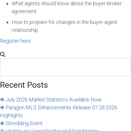
What agents should know about the buyer-broker
agreement.
How to prepare for changes in the buyer-agent
relationship.
Register here
.
Search
for:
Recent Posts
❉ July 2026 Market Statistics Available Now
❉ Paragon MLS Enhancements Release 07.28.2026
Highlights
❉ Shredding Event