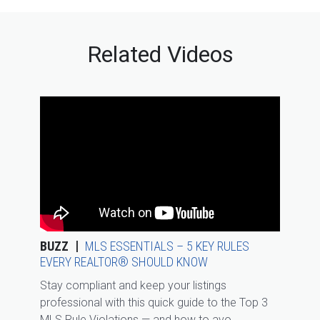
Related Videos
BUZZ
MLS ESSENTIALS – 5 KEY RULES
EVERY REALTOR® SHOULD KNOW
Stay compliant and keep your listings
professional with this quick guide to the Top 3
MLS Rule Violations — and how to avo...