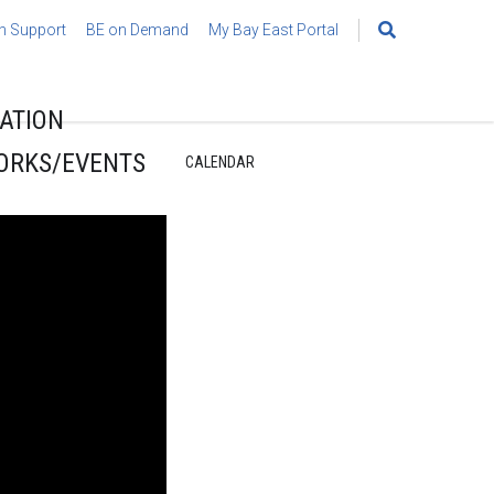
h Support
BE on Demand
My Bay East Portal
Search
for:
ATION
ORKS/EVENTS
CALENDAR