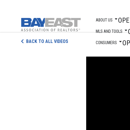
OPE
ABOUT US
MLS AND TOOLS
Skip
BACK TO ALL VIDEOS
O
to
CONSUMERS
content