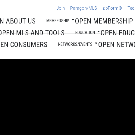
Join
Paragon/MLS
zipForm®
Tec
N ABOUT US
OPEN MEMBERSHIP
MEMBERSHIP
OPEN MLS AND TOOLS
OPEN EDUC
EDUCATION
PEN CONSUMERS
OPEN NETW
NETWORKS/EVENTS