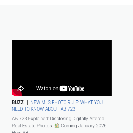
BUZZ
NEW MLS PHOTO RULE: WHAT YOU
NEED TO KNOW ABOUT AB 723
AB 723 Explained: Disclosing Digitally Altered
Real Estate Photos.
Coming January 2026:
How AB...