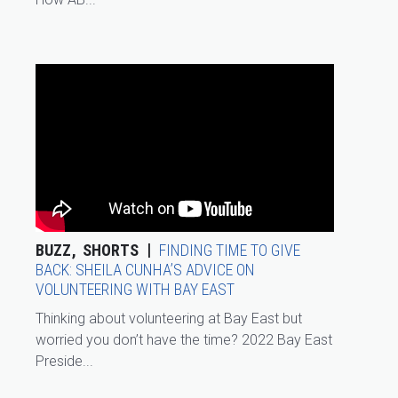
BUZZ
SHORTS
FINDING TIME TO GIVE
BACK: SHEILA CUNHA’S ADVICE ON
VOLUNTEERING WITH BAY EAST
Thinking about volunteering at Bay East but
worried you don’t have the time? 2022 Bay East
Preside...