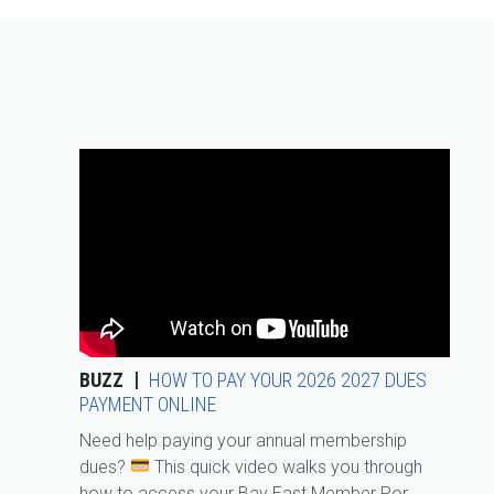
BUZZ
HOW TO PAY YOUR 2026 2027 DUES
PAYMENT ONLINE
Need help paying your annual membership
dues?
This quick video walks you through
how to access your Bay East Member Por...