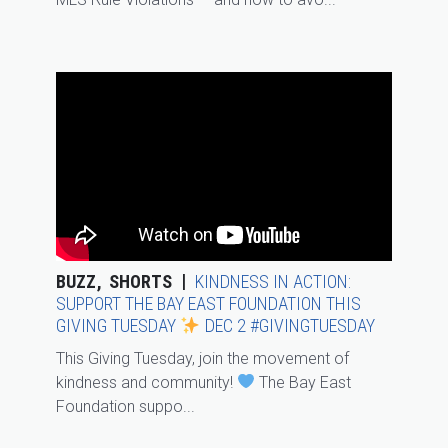
BUZZ
SHORTS
KINDNESS IN ACTION:
SUPPORT THE BAY EAST FOUNDATION THIS
GIVING TUESDAY
DEC 2 #GIVINGTUESDAY
This Giving Tuesday, join the movement of
kindness and community!
The Bay East
Foundation suppo...