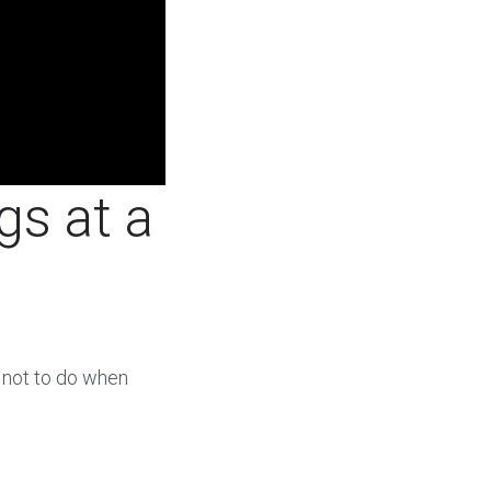
gs at a
 not to do when