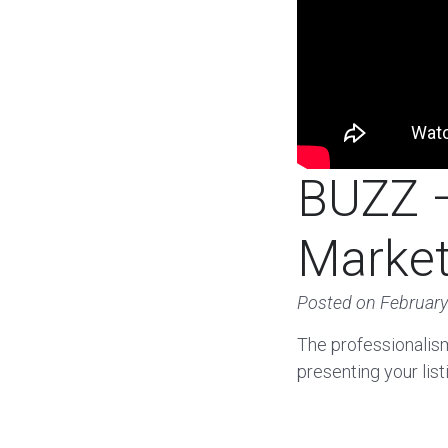
BUZZ –
Market
Posted on
February
The professionalis
presenting your lis