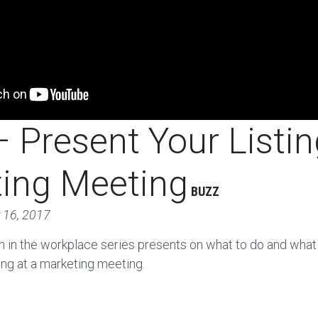
 Present Your Listin
ing Meeting
BUZZ
 16, 2017
m in the workplace series presents on what to do and what
ting at a marketing meeting.