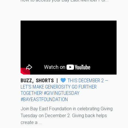
BUZZ
SHORTS
THIS DECEMBER 2 —
LET’S MAKE GENEROSITY GO FURTHER
TOGETHER! #GIVINGTUESDAY
#BAYEASTFOUNDATION
Join Bay East Foundation in celebrating Giving
Tuesday on December 2. Giving back helps
create a ...