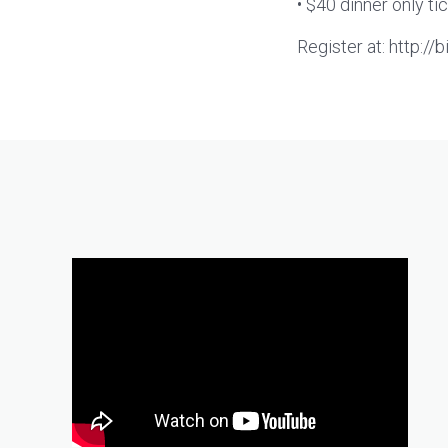
• $40 dinner only ti
Register at: http://