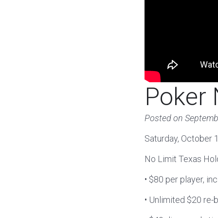
Poker 
Posted on
Septemb
Saturday, October 1
No Limit Texas Ho
• $80 per player, in
• Unlimited $20 re-