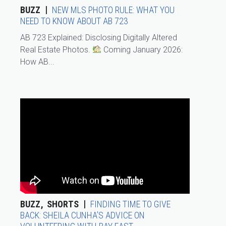
BUZZ
NEW MLS PHOTO RULE: WHAT YOU
NEED TO KNOW ABOUT AB 723
AB 723 Explained: Disclosing Digitally Altered
Real Estate Photos.
Coming January 2026:
How AB...
BUZZ
SHORTS
FINDING TIME TO GIVE
BACK: SHEILA CUNHA’S ADVICE ON