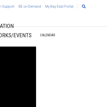
h Support
BE on Demand
My Bay East Portal
Search
for:
ATION
ORKS/EVENTS
CALENDAR