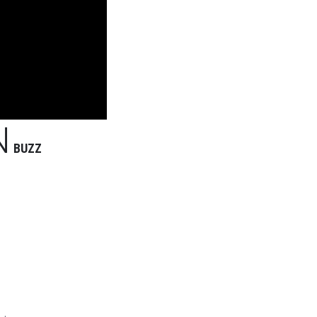
N
BUZZ