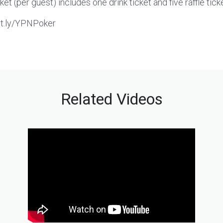
cket (per guest) includes one drink ticket and five raffle tick
bit.ly/YPNPoker
Related Videos