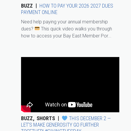
BUZZ
HOW TO PAY YOUR 2026 2027 DUES
PAYMENT ONLINE
Need help paying your annual membership
dues?
This quick video walks you through
how to access your Bay East Member Por...
BUZZ
SHORTS
THIS DECEMBER 2 —
LET’S MAKE GENEROSITY GO FURTHER