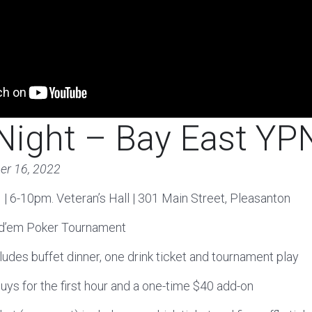
Night – Bay East YP
er 16, 2022
 | 6-10pm. Veteran’s Hall | 301 Main Street, Pleasanton
ld’em Poker Tournament
cludes buffet dinner, one drink ticket and tournament play
buys for the first hour and a one-time $40 add-on