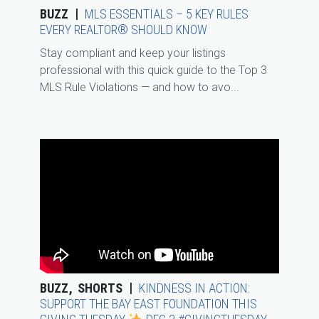
BUZZ
MLS ESSENTIALS – 5 KEY RULES
EVERY REALTOR® SHOULD KNOW
Stay compliant and keep your listings
professional with this quick guide to the Top 3
MLS Rule Violations — and how to avo...
BUZZ
SHORTS
KINDNESS IN ACTION:
SUPPORT THE BAY EAST FOUNDATION THIS