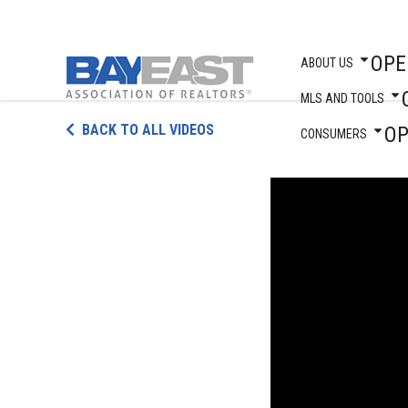
OPE
ABOUT US
MLS AND TOOLS
Skip
BACK TO ALL VIDEOS
O
to
CONSUMERS
content