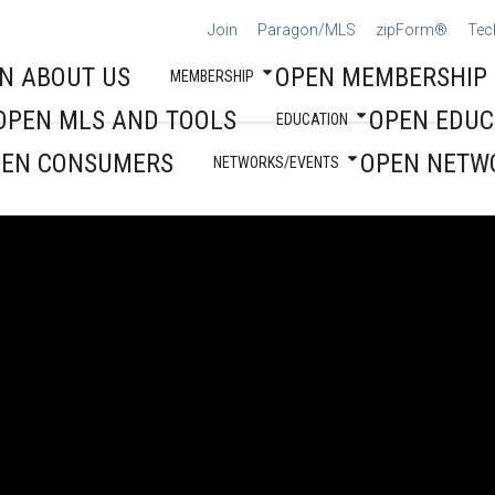
Join
Paragon/MLS
zipForm®
Tec
N ABOUT US
OPEN MEMBERSHIP
MEMBERSHIP
OPEN MLS AND TOOLS
OPEN EDUC
EDUCATION
PEN CONSUMERS
OPEN NETW
NETWORKS/EVENTS