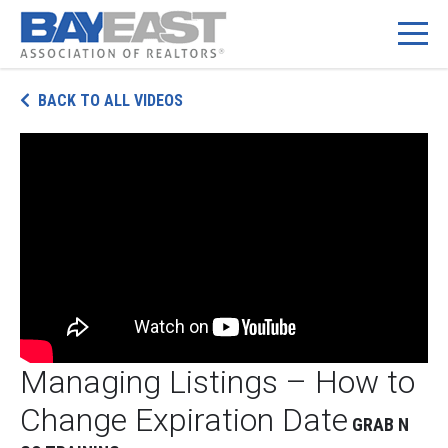
Skip
BACK TO ALL VIDEOS
to
content
Managing Listings – How to
Change Expiration Date
GRAB N