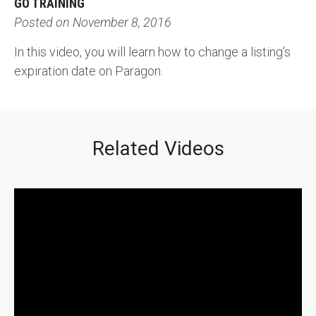
GO TRAINING
Posted on
November 8, 2016
In this video, you will learn how to change a listing’s
expiration date on Paragon.
Related Videos