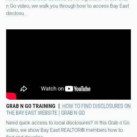
n Go video, we walk you through how to access Bay East
disclosu...
GRAB N GO TRAINING
HOW TO FIND DISCLOSURES ON
THE BAY EAST WEBSITE | GRAB N GO
Need quick access to local disclosures? In this Grab n Go
video, we show Bay East REALTOR® members how to