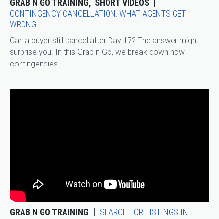
GRAB N GO TRAINING
SHORT VIDEOS
CONTINGENCY CANCELLATION: WHAT AGENTS GET
WRONG
Can a buyer still cancel after Day 17? The answer might
surprise you. In this Grab n Go, we break down how
contingencies ...
GRAB N GO TRAINING
SEARCH FOR LISTINGS IN