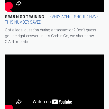
GRAB N GO TRAINING
EVERY AGENT SHOULD HAVE
THIS NUMBER SAVED
Got a legal question during a transaction? Don’t guess—
get the right answer. In this Grab n Go, we share how
C.A.R. membe...