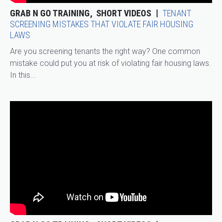
GRAB N GO TRAINING
SHORT VIDEOS
TENANT
SCREENING MISTAKES THAT VIOLATE FAIR HOUSING
LAWS
Are you screening tenants the right way? One common
mistake could put you at risk of violating fair housing laws.
In this...