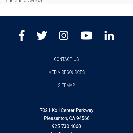
find and downloa...
Facebook
Twitter
Instagram
Youtube
Lin
CONTACT US
MEDIA RESOURCES
SITEMAP
7021 Koll Center Parkway
Pleasanton, CA 94566
925 730 4060