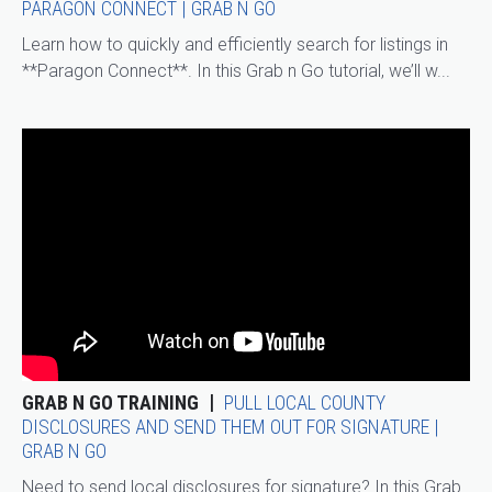
PARAGON CONNECT | GRAB N GO
Learn how to quickly and efficiently search for listings in
**Paragon Connect**. In this Grab n Go tutorial, we’ll w...
GRAB N GO TRAINING
PULL LOCAL COUNTY
DISCLOSURES AND SEND THEM OUT FOR SIGNATURE |
GRAB N GO
Need to send local disclosures for signature? In this Grab