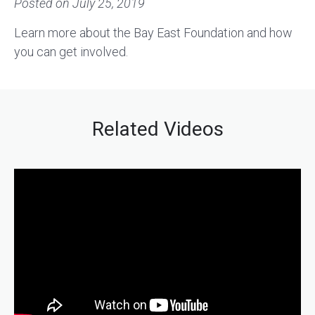
Posted on
July 25, 2019
Learn more about the Bay East Foundation and how
you can get involved.
Related Videos