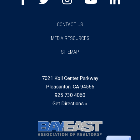
CONTACT US
MEDIA RESOURCES
SITEMAP
7021 Koll Center Parkway
Pleasanton, CA 94566
925 730 4060
Get Directions »