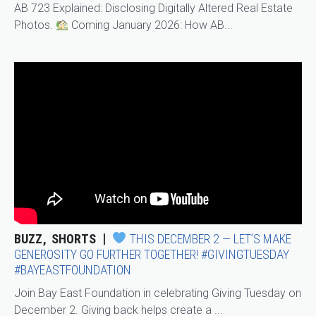
AB 723 Explained: Disclosing Digitally Altered Real Estate
Photos.
Coming January 2026: How AB...
BUZZ
SHORTS
THIS DECEMBER 2 — LET’S MAKE
GENEROSITY GO FURTHER TOGETHER! #GIVINGTUESDAY
#BAYEASTFOUNDATION
Join Bay East Foundation in celebrating Giving Tuesday on
December 2. Giving back helps create a ...