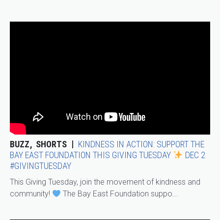
BUZZ
SHORTS
KINDNESS IN ACTION: SUPPORT THE
BAY EAST FOUNDATION THIS GIVING TUESDAY
DEC 2
#GIVINGTUESDAY
This Giving Tuesday, join the movement of kindness and
community!
The Bay East Foundation suppo...