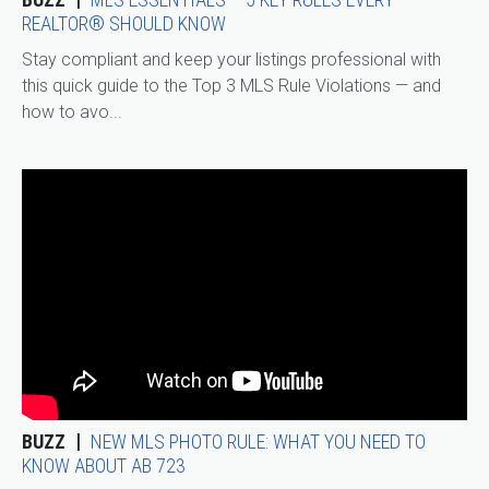
REALTOR® SHOULD KNOW
Stay compliant and keep your listings professional with
this quick guide to the Top 3 MLS Rule Violations — and
how to avo...
BUZZ
NEW MLS PHOTO RULE: WHAT YOU NEED TO
KNOW ABOUT AB 723