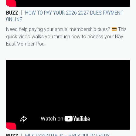
BUZZ
HOW TO PAY YOUR 2026 2027 DUES PAYMENT
ONLINE
Need help paying your annual membership dues?
This
quick video walks you through how to access your Bay
East Member Por...
BUZZ
MLS ESSENTIALS – 5 KEY RULES EVERY