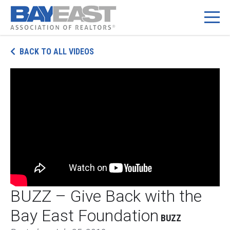
Skip
BACK TO ALL VIDEOS
to
content
BUZZ – Give Back with the
Bay East Foundation
BUZZ