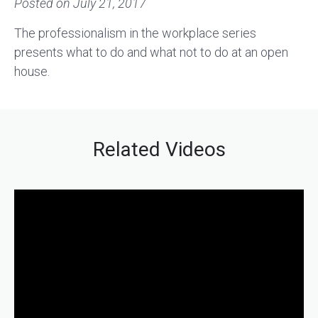
Posted on
July 21, 2017
The professionalism in the workplace series
presents what to do and what not to do at an open
house.
Related Videos