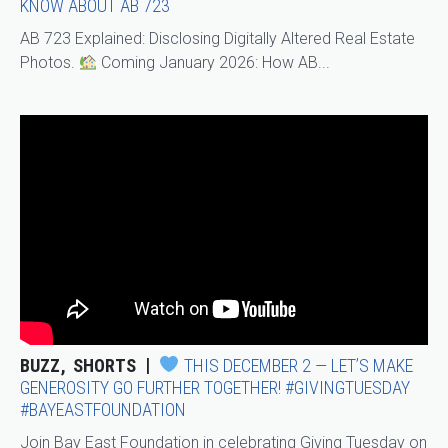
KNOW ABOUT AB 723
AB 723 Explained: Disclosing Digitally Altered Real Estate
Photos.
Coming January 2026: How AB...
BUZZ
SHORTS
THIS DECEMBER 2 — LET’S MAKE
GENEROSITY GO FURTHER TOGETHER! #GIVINGTUESDAY
#BAYEASTFOUNDATION
Join Bay East Foundation in celebrating Giving Tuesday on