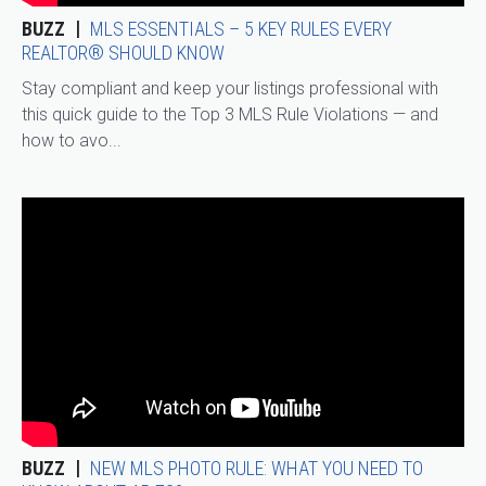
BUZZ
MLS ESSENTIALS – 5 KEY RULES EVERY
REALTOR® SHOULD KNOW
Stay compliant and keep your listings professional with
this quick guide to the Top 3 MLS Rule Violations — and
how to avo...
BUZZ
NEW MLS PHOTO RULE: WHAT YOU NEED TO