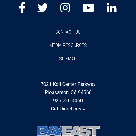
Facebook
Twitter
Instagram
Youtube
Lin
CONTACT US
MEDIA RESOURCES
SITEMAP
7021 Koll Center Parkway
Pleasanton, CA 94566
925 730 4060
Get Directions »