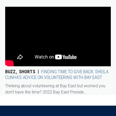
BUZZ
SHORTS
FINDING TIME TO GIVE BACK: SHEILA
CUNHA’S ADVICE ON VOLUNTEERING WITH BAY EAST
Thinking about volunteering at Bay East but worried you
don’t have the time? 2022 Bay East Preside...