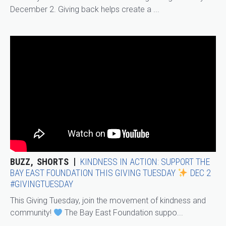
December 2. Giving back helps create a ...
BUZZ
SHORTS
KINDNESS IN ACTION: SUPPORT THE
BAY EAST FOUNDATION THIS GIVING TUESDAY
DEC 2
#GIVINGTUESDAY
This Giving Tuesday, join the movement of kindness and
community!
The Bay East Foundation suppo...