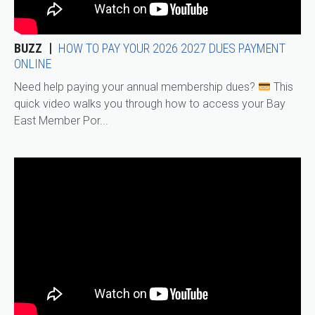
BUZZ
HOW TO PAY YOUR 2026 2027 DUES PAYMENT
ONLINE
Need help paying your annual membership dues?
This
quick video walks you through how to access your Bay
East Member Por...