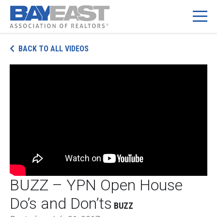
Skip
BACK TO ALL VIDEOS
to
content
BUZZ – YPN Open House
Do’s and Don’ts
BUZZ