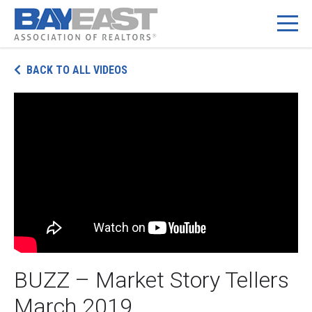
BACK TO ALL VIDEOS
BUZZ – Market Story Tellers
March 2019