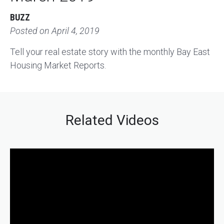
BUZZ
Posted on
April 4, 2019
Tell your real estate story with the monthly Bay East
Housing Market Reports.
Related Videos