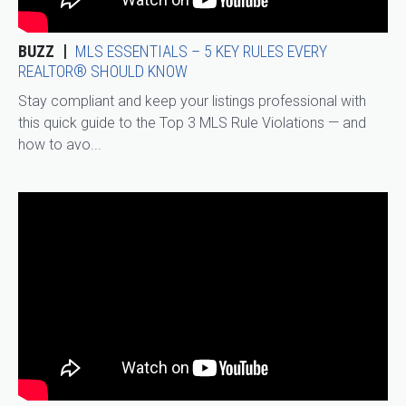
BUZZ
MLS ESSENTIALS – 5 KEY RULES EVERY
REALTOR® SHOULD KNOW
Stay compliant and keep your listings professional with
this quick guide to the Top 3 MLS Rule Violations — and
how to avo...