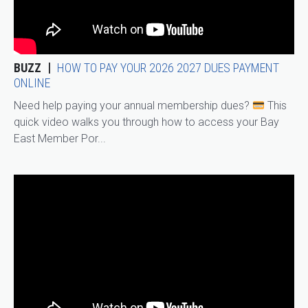
BUZZ
HOW TO PAY YOUR 2026 2027 DUES PAYMENT
ONLINE
Need help paying your annual membership dues?
This
quick video walks you through how to access your Bay
East Member Por...