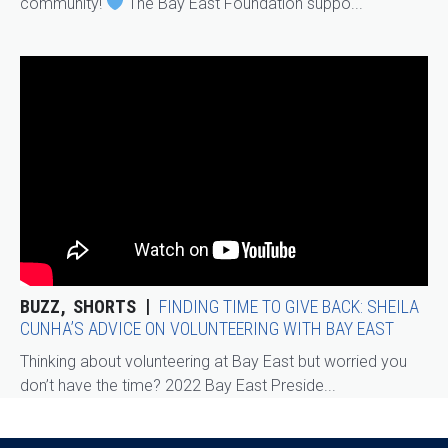
community!
The Bay East Foundation suppo...
BUZZ
SHORTS
FINDING TIME TO GIVE BACK: SHEILA
CUNHA’S ADVICE ON VOLUNTEERING WITH BAY EAST
Thinking about volunteering at Bay East but worried you
don’t have the time? 2022 Bay East Preside...