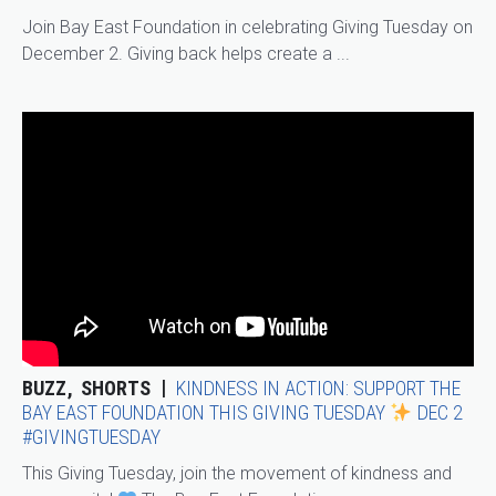
Join Bay East Foundation in celebrating Giving Tuesday on
December 2. Giving back helps create a ...
BUZZ
SHORTS
KINDNESS IN ACTION: SUPPORT THE
BAY EAST FOUNDATION THIS GIVING TUESDAY
DEC 2
#GIVINGTUESDAY
This Giving Tuesday, join the movement of kindness and