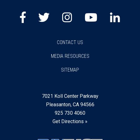
CONTACT US
MEDIA RESOURCES
SITEMAP
7021 Koll Center Parkway
Pleasanton, CA 94566
925 730 4060
Get Directions »