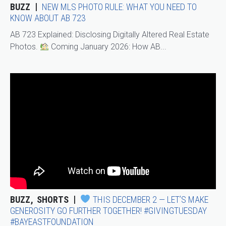
BUZZ
NEW MLS PHOTO RULE: WHAT YOU NEED TO
KNOW ABOUT AB 723
AB 723 Explained: Disclosing Digitally Altered Real Estate
Photos.
Coming January 2026: How AB...
BUZZ
SHORTS
THIS DECEMBER 2 — LET’S MAKE
GENEROSITY GO FURTHER TOGETHER! #GIVINGTUESDAY
#BAYEASTFOUNDATION