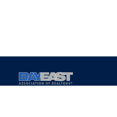
Copyright 2021 © Bay East Association of REALTORS®
Privacy Policy
Terms of Service
DMCA Notice
Accessibility Assistance