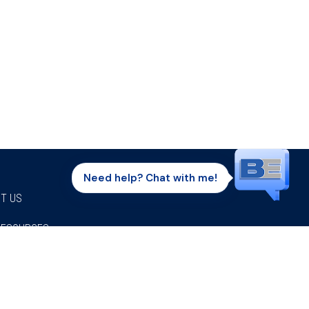
Need help? Chat with me!
T US
RESOURCES
Facebook
Twitter
Instagram
Youtube
Linkedi
P