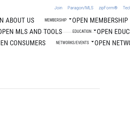
Join
Paragon/MLS
zipForm®
Tec
N ABOUT US
OPEN MEMBERSHIP
MEMBERSHIP
OPEN MLS AND TOOLS
OPEN EDUC
EDUCATION
PEN CONSUMERS
OPEN NETW
NETWORKS/EVENTS