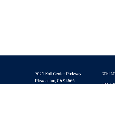
7021 Koll Center Parkway
CONTAC
Pleasanton, CA 94566
MEDIA 
925 730 4060
Get Directions »
Webmaster
SITEMA