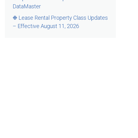
DataMaster
❉ Lease Rental Property Class Updates
– Effective August 11, 2026