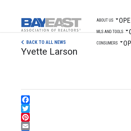
OPE
ABOUT US
MLS AND TOOLS
Skip
O
BACK TO ALL NEWS
to
CONSUMERS
Yvette Larson
content
Facebook
Twitter
Pinterest