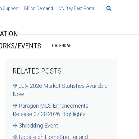
h Support
BE on Demand
My Bay East Portal
Search
for:
ATION
ORKS/EVENTS
CALENDAR
RELATED POSTS
❉ July 2026 Market Statistics Available
Now
❉ Paragon MLS Enhancements
Release 07.28.2026 Highlights
❉ Shredding Event
❉ Update on HomeSpotter and