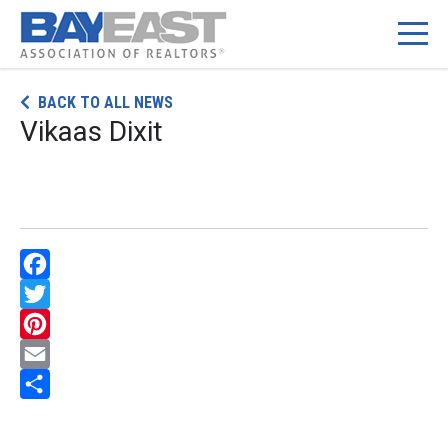
Skip
BACK TO ALL NEWS
to
Vikaas Dixit
content
Facebook
Twitter
Pinterest
Email
Share