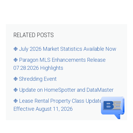
RELATED POSTS
❉ July 2026 Market Statistics Available Now
❉ Paragon MLS Enhancements Release
07.28.2026 Highlights
❉ Shredding Event
❉ Update on HomeSpotter and DataMaster
❉ Lease Rental Property Class Updates –
Effective August 11, 2026