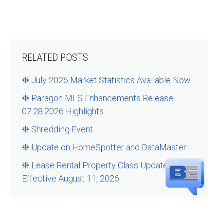
RELATED POSTS
❉ July 2026 Market Statistics Available Now
❉ Paragon MLS Enhancements Release
07.28.2026 Highlights
❉ Shredding Event
❉ Update on HomeSpotter and DataMaster
❉ Lease Rental Property Class Updates –
Effective August 11, 2026