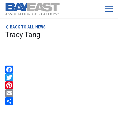
Skip
BACK TO ALL NEWS
to
Tracy Tang
content
Facebook
Twitter
Pinterest
Email
Share