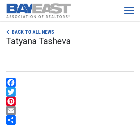
Skip
BACK TO ALL NEWS
to
Tatyana Tasheva
content
Facebook
Twitter
Pinterest
Email
Share