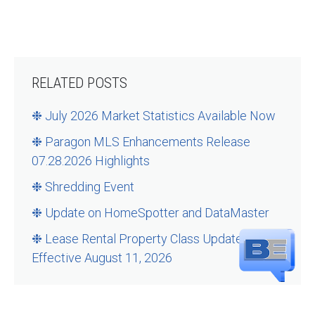
RELATED POSTS
❉ July 2026 Market Statistics Available Now
❉ Paragon MLS Enhancements Release
07.28.2026 Highlights
❉ Shredding Event
❉ Update on HomeSpotter and DataMaster
❉ Lease Rental Property Class Updates –
Effective August 11, 2026