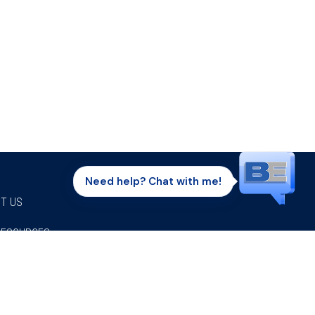
Need help? Chat with me!
T US
RESOURCES
Facebook
Twitter
Instagram
Youtube
Linkedi
P