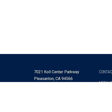
7021 Koll Center Parkway
CONTAC
Pleasanton, CA 94566
MEDIA 
925 730 4060
Get Directions »
Webmaster
SITEMA