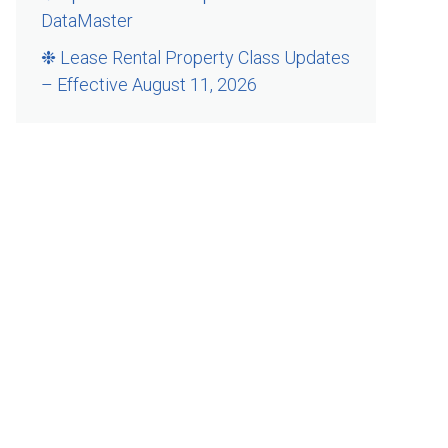
DataMaster
❉ Lease Rental Property Class Updates
– Effective August 11, 2026