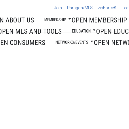
Join
Paragon/MLS
zipForm®
Tec
N ABOUT US
OPEN MEMBERSHIP
MEMBERSHIP
OPEN MLS AND TOOLS
OPEN EDUC
EDUCATION
PEN CONSUMERS
OPEN NETW
NETWORKS/EVENTS