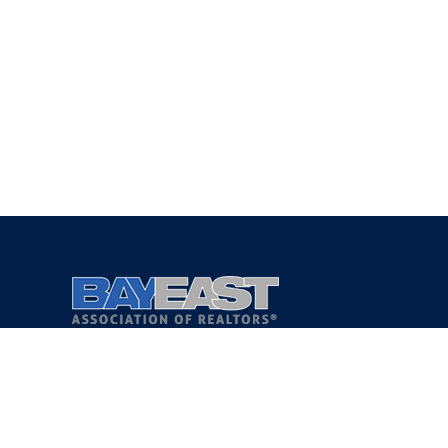
Copyright 2021 © Bay East Association of REALTORS®
Privacy Policy
Terms of Service
DMCA Notice
Accessibility Assistance