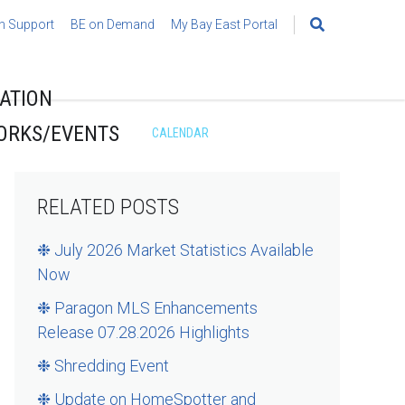
h Support
BE on Demand
My Bay East Portal
Search
for:
ATION
ORKS/EVENTS
CALENDAR
RELATED POSTS
❉ July 2026 Market Statistics Available
Now
❉ Paragon MLS Enhancements
Release 07.28.2026 Highlights
❉ Shredding Event
❉ Update on HomeSpotter and