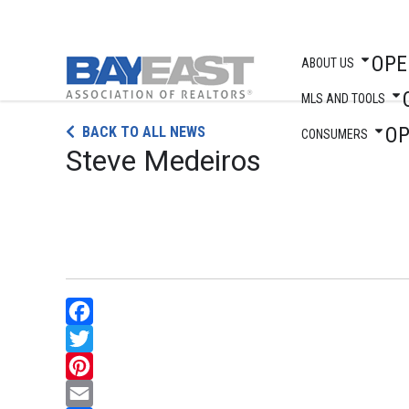
OPE
ABOUT US
MLS AND TOOLS
Skip
O
BACK TO ALL NEWS
to
CONSUMERS
Steve Medeiros
content
Facebook
Twitter
Pinterest