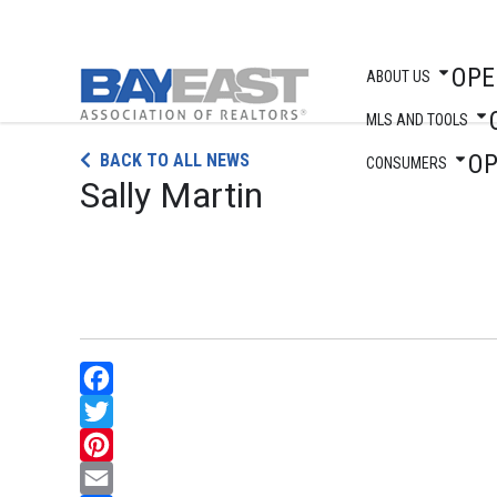
OPE
ABOUT US
MLS AND TOOLS
Skip
O
BACK TO ALL NEWS
to
CONSUMERS
Sally Martin
content
Facebook
Twitter
Pinterest