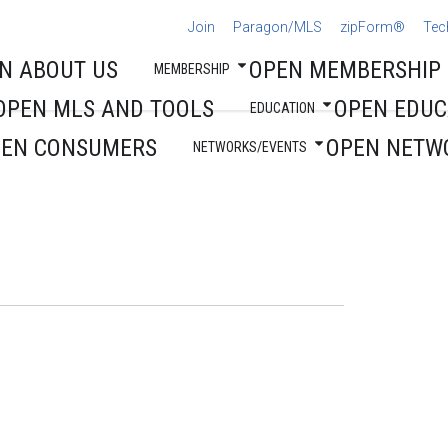
Join
Paragon/MLS
zipForm®
Tec
N ABOUT US
OPEN MEMBERSHIP
MEMBERSHIP
OPEN MLS AND TOOLS
OPEN EDUC
EDUCATION
PEN CONSUMERS
OPEN NETW
NETWORKS/EVENTS