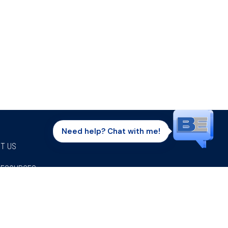
Need help? Chat with me!
T US
RESOURCES
Facebook
Twitter
Instagram
Youtube
Linkedi
P