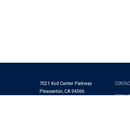
7021 Koll Center Parkway
CONTAC
Pleasanton, CA 94566
MEDIA 
925 730 4060
Get Directions »
Webmaster
SITEMA