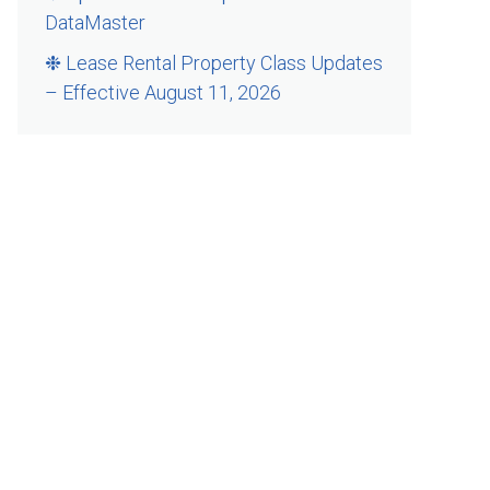
DataMaster
❉ Lease Rental Property Class Updates
– Effective August 11, 2026