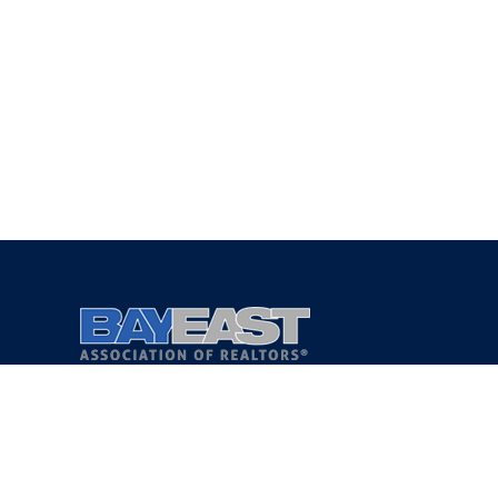
Copyright 2021 © Bay East Association of REALTORS®
Privacy Policy
Terms of Service
DMCA Notice
Accessibility Assistance