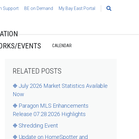
h Support
BE on Demand
My Bay East Portal
Search
for:
ATION
ORKS/EVENTS
CALENDAR
RELATED POSTS
❉ July 2026 Market Statistics Available
Now
❉ Paragon MLS Enhancements
Release 07.28.2026 Highlights
❉ Shredding Event
❉ Update on HomeSpotter and