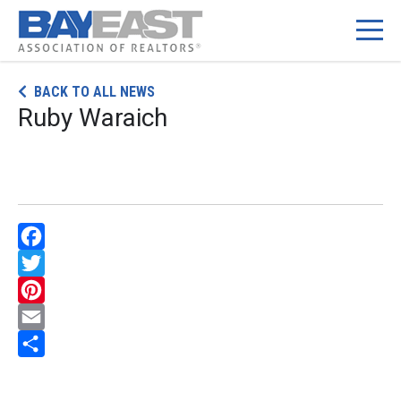
Skip
BACK TO ALL NEWS
to
Ruby Waraich
content
Facebook
Twitter
Pinterest
Email
Share