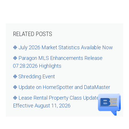
RELATED POSTS
❉ July 2026 Market Statistics Available Now
❉ Paragon MLS Enhancements Release
07.28.2026 Highlights
❉ Shredding Event
❉ Update on HomeSpotter and DataMaster
❉ Lease Rental Property Class Updates –
Effective August 11, 2026