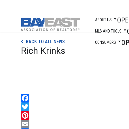
OPE
ABOUT US
MLS AND TOOLS
Skip
O
BACK TO ALL NEWS
to
CONSUMERS
Rich Krinks
content
Facebook
Twitter
Pinterest