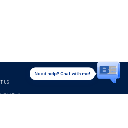
Need help? Chat with me!
T US
RESOURCES
Facebook
Twitter
Instagram
Youtube
Linkedi
P