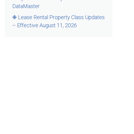
DataMaster
❉ Lease Rental Property Class Updates
– Effective August 11, 2026