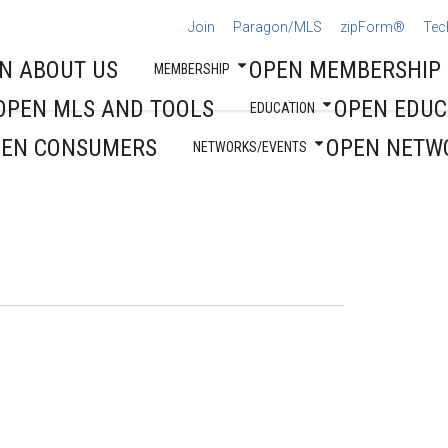
Join
Paragon/MLS
zipForm®
Tec
N ABOUT US
OPEN MEMBERSHIP
MEMBERSHIP
OPEN MLS AND TOOLS
OPEN EDUC
EDUCATION
PEN CONSUMERS
OPEN NETW
NETWORKS/EVENTS