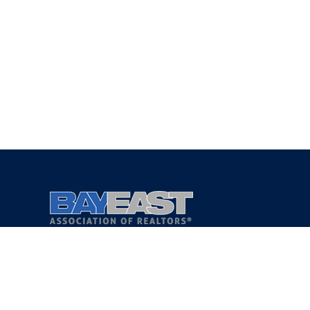
Copyright 2021 © Bay East Association of REALTORS®
Privacy Policy
Terms of Service
DMCA Notice
Accessibility Assistance