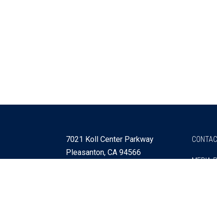
7021 Koll Center Parkway
CONTAC
Pleasanton, CA 94566
MEDIA 
925 730 4060
Get Directions »
Webmaster
SITEMA