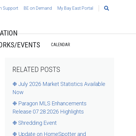
h Support
BE on Demand
My Bay East Portal
Search
for:
ATION
ORKS/EVENTS
CALENDAR
RELATED POSTS
❉ July 2026 Market Statistics Available
Now
❉ Paragon MLS Enhancements
Release 07.28.2026 Highlights
❉ Shredding Event
❉ Update on HomeSpotter and