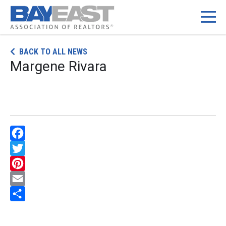
Skip
BACK TO ALL NEWS
to
Margene Rivara
content
Facebook
Twitter
Pinterest
Email
Share