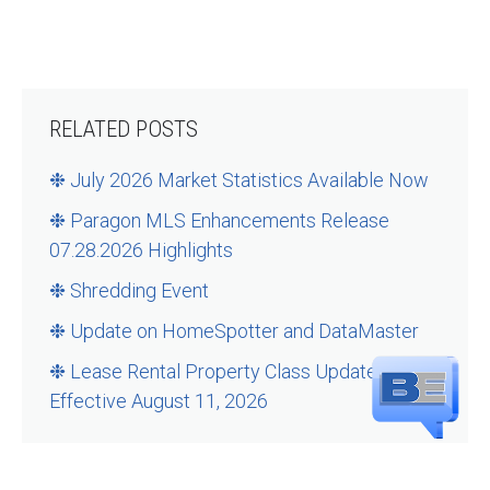
RELATED POSTS
❉ July 2026 Market Statistics Available Now
❉ Paragon MLS Enhancements Release
07.28.2026 Highlights
❉ Shredding Event
❉ Update on HomeSpotter and DataMaster
❉ Lease Rental Property Class Updates –
Effective August 11, 2026