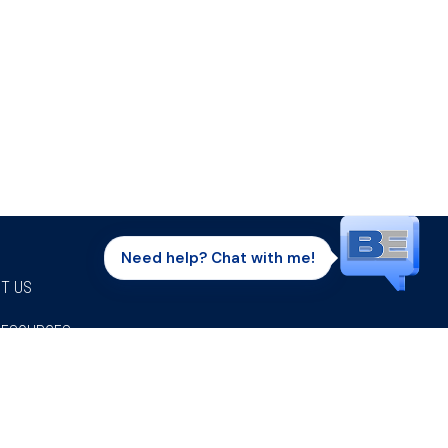
Need help? Chat with me!
T US
RESOURCES
Facebook
Twitter
Instagram
Youtube
Linkedi
P