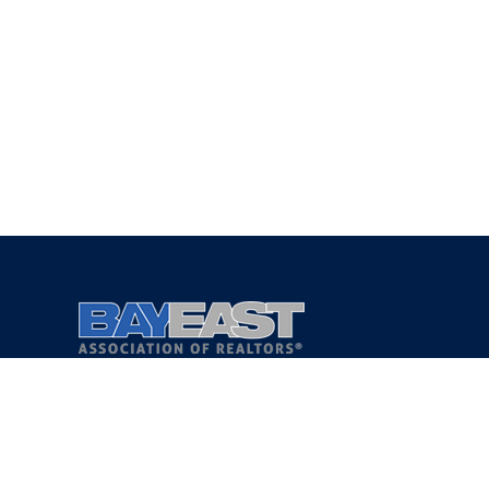
Copyright 2021 © Bay East Association of REALTORS®
Privacy Policy
Terms of Service
DMCA Notice
Accessibility Assistance