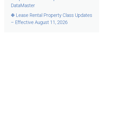
DataMaster
❉ Lease Rental Property Class Updates
– Effective August 11, 2026