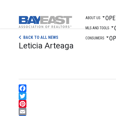
OPE
ABOUT US
MLS AND TOOLS
Skip
O
BACK TO ALL NEWS
to
CONSUMERS
Leticia Arteaga
content
Facebook
Twitter
Pinterest