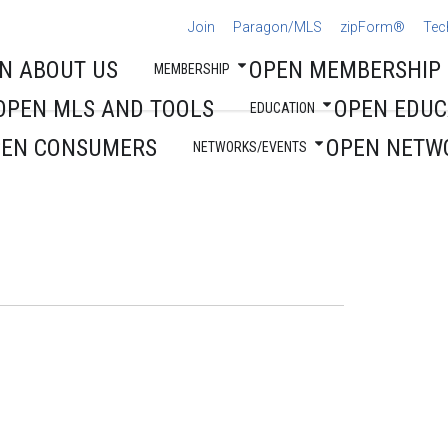
Join
Paragon/MLS
zipForm®
Tec
N ABOUT US
OPEN MEMBERSHIP
MEMBERSHIP
OPEN MLS AND TOOLS
OPEN EDUC
EDUCATION
PEN CONSUMERS
OPEN NETW
NETWORKS/EVENTS