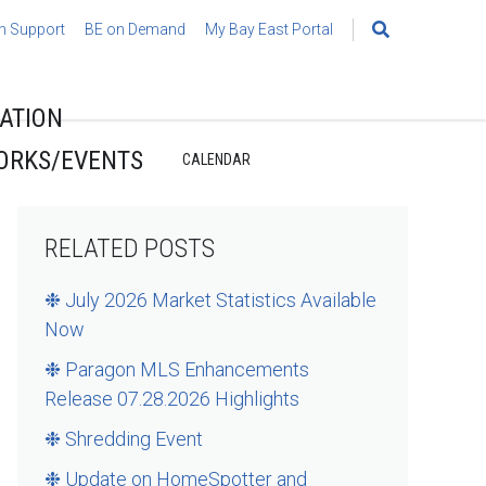
h Support
BE on Demand
My Bay East Portal
Search
for:
ATION
ORKS/EVENTS
CALENDAR
RELATED POSTS
❉ July 2026 Market Statistics Available
Now
❉ Paragon MLS Enhancements
Release 07.28.2026 Highlights
❉ Shredding Event
❉ Update on HomeSpotter and