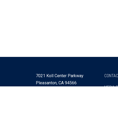
7021 Koll Center Parkway
CONTAC
Pleasanton, CA 94566
MEDIA 
925 730 4060
Get Directions »
Webmaster
SITEMA