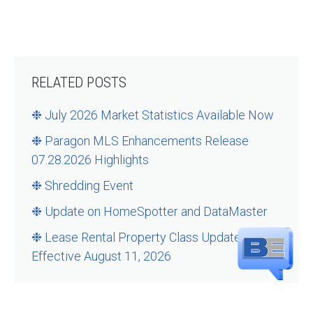
RELATED POSTS
❉ July 2026 Market Statistics Available Now
❉ Paragon MLS Enhancements Release
07.28.2026 Highlights
❉ Shredding Event
❉ Update on HomeSpotter and DataMaster
❉ Lease Rental Property Class Updates –
Effective August 11, 2026