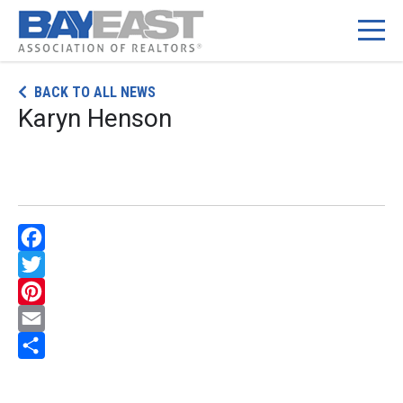
Skip
BACK TO ALL NEWS
to
Karyn Henson
content
Facebook
Twitter
Pinterest
Email
Share