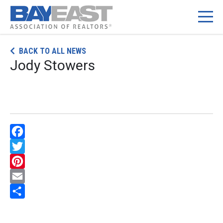
Skip
BACK TO ALL NEWS
to
Jody Stowers
content
Facebook
Twitter
Pinterest
Email
Share