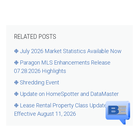
RELATED POSTS
❉ July 2026 Market Statistics Available Now
❉ Paragon MLS Enhancements Release
07.28.2026 Highlights
❉ Shredding Event
❉ Update on HomeSpotter and DataMaster
❉ Lease Rental Property Class Updates –
Effective August 11, 2026