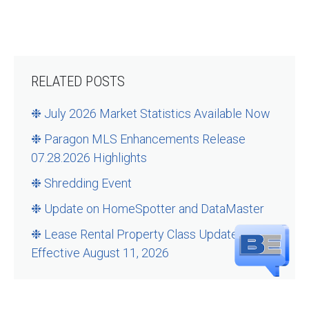
RELATED POSTS
❉ July 2026 Market Statistics Available Now
❉ Paragon MLS Enhancements Release
07.28.2026 Highlights
❉ Shredding Event
❉ Update on HomeSpotter and DataMaster
❉ Lease Rental Property Class Updates –
Effective August 11, 2026