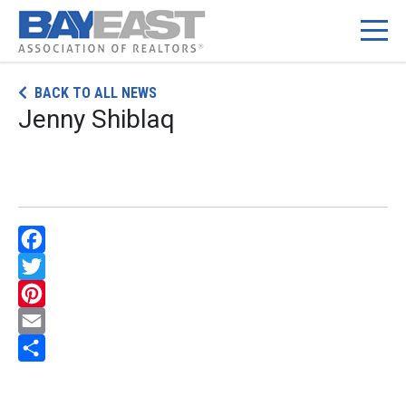
Skip
BACK TO ALL NEWS
to
Jenny Shiblaq
content
Facebook
Twitter
Pinterest
Email
Share