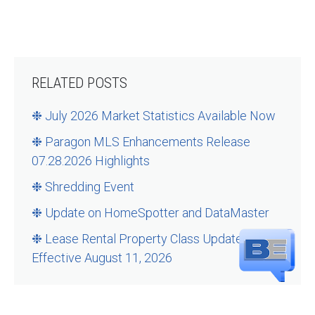
RELATED POSTS
❉ July 2026 Market Statistics Available Now
❉ Paragon MLS Enhancements Release
07.28.2026 Highlights
❉ Shredding Event
❉ Update on HomeSpotter and DataMaster
❉ Lease Rental Property Class Updates –
Effective August 11, 2026