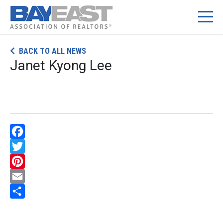
Skip
BACK TO ALL NEWS
to
Janet Kyong Lee
content
Facebook
Twitter
Pinterest
Email
Share