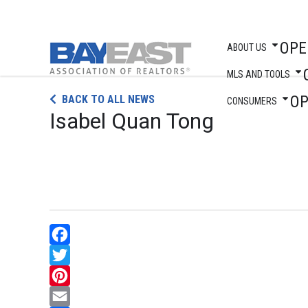
OPE
ABOUT US
MLS AND TOOLS
Skip
O
BACK TO ALL NEWS
to
CONSUMERS
Isabel Quan Tong
content
Facebook
Twitter
Pinterest