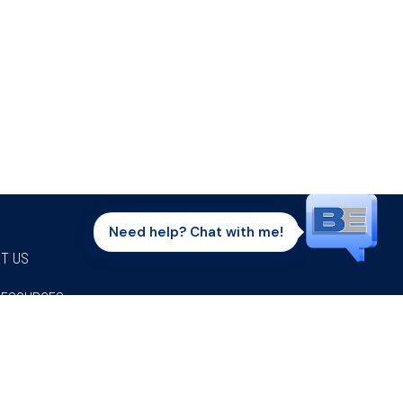
Need help? Chat with me!
T US
RESOURCES
Facebook
Twitter
Instagram
Youtube
Linkedi
P