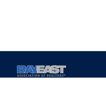
Copyright 2021 © Bay East Association of REALTORS®
Privacy Policy
Terms of Service
DMCA Notice
Accessibility Assistance