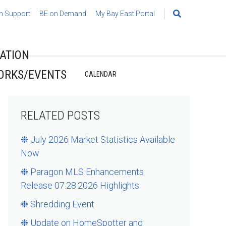
h Support
BE on Demand
My Bay East Portal
Search
for:
ATION
ORKS/EVENTS
CALENDAR
RELATED POSTS
❉ July 2026 Market Statistics Available
Now
❉ Paragon MLS Enhancements
Release 07.28.2026 Highlights
❉ Shredding Event
❉ Update on HomeSpotter and