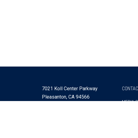
7021 Koll Center Parkway
CONTAC
Pleasanton, CA 94566
MEDIA 
925 730 4060
Get Directions »
Webmaster
SITEMA