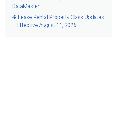
DataMaster
❉ Lease Rental Property Class Updates
– Effective August 11, 2026