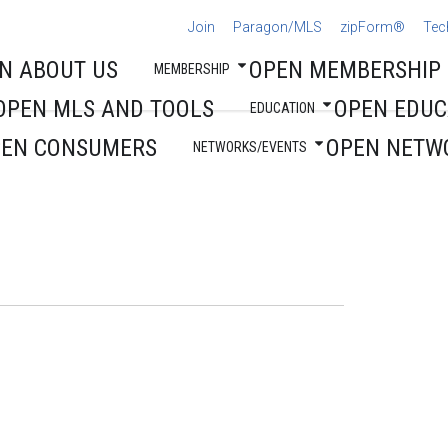
Join
Paragon/MLS
zipForm®
Tec
N ABOUT US
OPEN MEMBERSHIP
MEMBERSHIP
OPEN MLS AND TOOLS
OPEN EDUC
EDUCATION
PEN CONSUMERS
OPEN NETW
NETWORKS/EVENTS