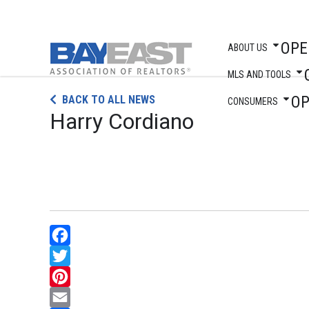
OPE
ABOUT US
MLS AND TOOLS
Skip
O
BACK TO ALL NEWS
to
CONSUMERS
Harry Cordiano
content
Facebook
Twitter
Pinterest