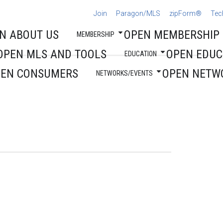
Join
Paragon/MLS
zipForm®
Tec
N ABOUT US
OPEN MEMBERSHIP
MEMBERSHIP
OPEN MLS AND TOOLS
OPEN EDUC
EDUCATION
PEN CONSUMERS
OPEN NETW
NETWORKS/EVENTS