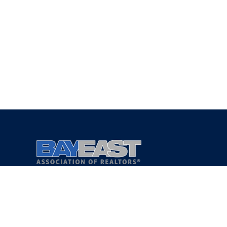
Copyright 2021 © Bay East Association of REALTORS®
Privacy Policy
Terms of Service
DMCA Notice
Accessibility Assistance