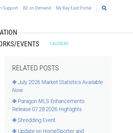
h Support
BE on Demand
My Bay East Portal
Search
for:
ATION
ORKS/EVENTS
CALENDAR
RELATED POSTS
❉ July 2026 Market Statistics Available
Now
❉ Paragon MLS Enhancements
Release 07.28.2026 Highlights
❉ Shredding Event
❉ Update on HomeSpotter and