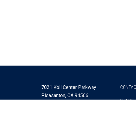
7021 Koll Center Parkway
CONTAC
Pleasanton, CA 94566
MEDIA 
925 730 4060
Get Directions »
Webmaster
SITEMA