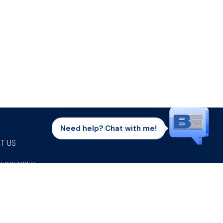
Need help? Chat with me!
T US
RESOURCES
Facebook
Twitter
Instagram
Youtube
Linkedi
P