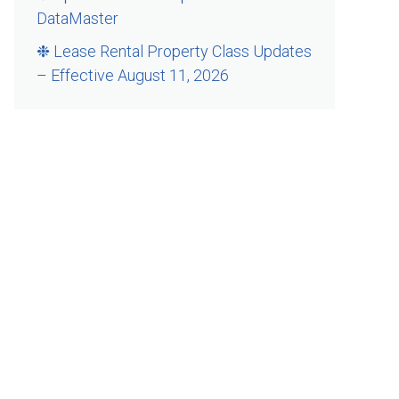
DataMaster
❉ Lease Rental Property Class Updates
– Effective August 11, 2026