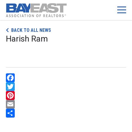
Skip
BACK TO ALL NEWS
to
Harish Ram
content
Facebook
Twitter
Pinterest
Email
Share