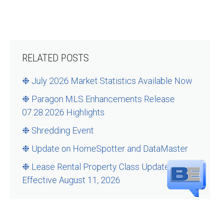
RELATED POSTS
❉ July 2026 Market Statistics Available Now
❉ Paragon MLS Enhancements Release
07.28.2026 Highlights
❉ Shredding Event
❉ Update on HomeSpotter and DataMaster
❉ Lease Rental Property Class Updates –
Effective August 11, 2026