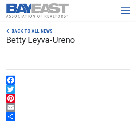
Skip
BACK TO ALL NEWS
to
Betty Leyva-Ureno
content
Facebook
Twitter
Pinterest
Email
Share