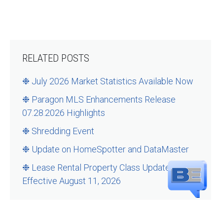
RELATED POSTS
❉ July 2026 Market Statistics Available Now
❉ Paragon MLS Enhancements Release
07.28.2026 Highlights
❉ Shredding Event
❉ Update on HomeSpotter and DataMaster
❉ Lease Rental Property Class Updates –
Effective August 11, 2026