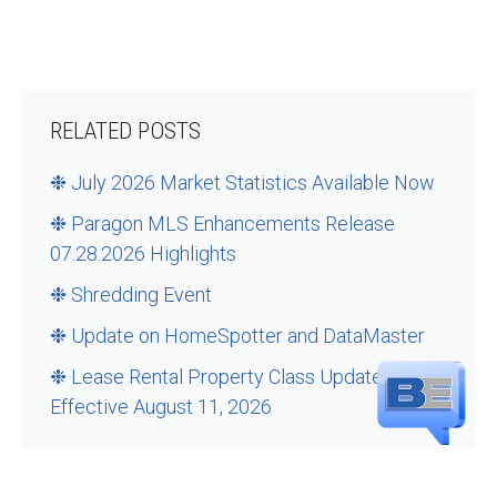
RELATED POSTS
❉ July 2026 Market Statistics Available Now
❉ Paragon MLS Enhancements Release
07.28.2026 Highlights
❉ Shredding Event
❉ Update on HomeSpotter and DataMaster
❉ Lease Rental Property Class Updates –
Effective August 11, 2026