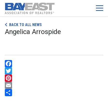
Skip
BACK TO ALL NEWS
to
Angelica Arrospide
content
Facebook
Twitter
Pinterest
Email
Share