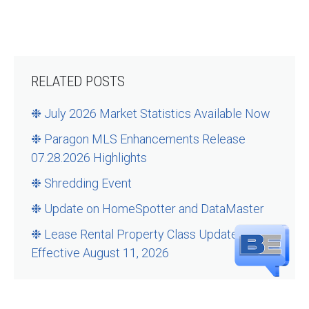
RELATED POSTS
❉ July 2026 Market Statistics Available Now
❉ Paragon MLS Enhancements Release
07.28.2026 Highlights
❉ Shredding Event
❉ Update on HomeSpotter and DataMaster
❉ Lease Rental Property Class Updates –
Effective August 11, 2026