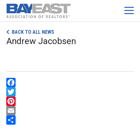
Skip
BACK TO ALL NEWS
to
Andrew Jacobsen
content
Facebook
Twitter
Pinterest
Email
Share