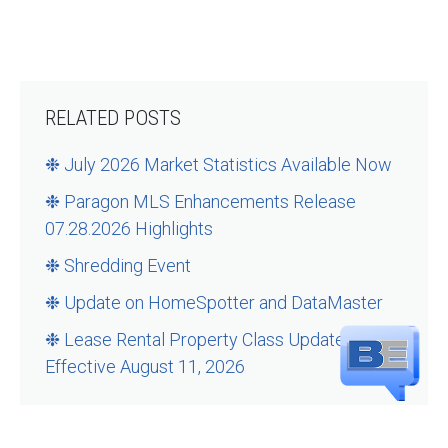
RELATED POSTS
❉ July 2026 Market Statistics Available Now
❉ Paragon MLS Enhancements Release
07.28.2026 Highlights
❉ Shredding Event
❉ Update on HomeSpotter and DataMaster
❉ Lease Rental Property Class Updates –
Effective August 11, 2026