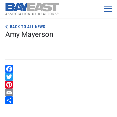
Skip
BACK TO ALL NEWS
to
Amy Mayerson
content
Facebook
Twitter
Pinterest
Email
Share