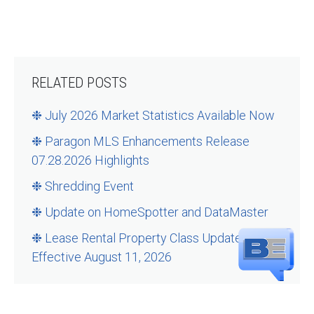
RELATED POSTS
❉ July 2026 Market Statistics Available Now
❉ Paragon MLS Enhancements Release
07.28.2026 Highlights
❉ Shredding Event
❉ Update on HomeSpotter and DataMaster
❉ Lease Rental Property Class Updates –
Effective August 11, 2026