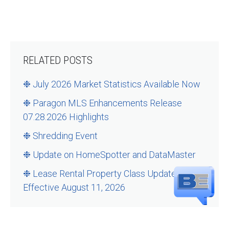
RELATED POSTS
❉ July 2026 Market Statistics Available Now
❉ Paragon MLS Enhancements Release
07.28.2026 Highlights
❉ Shredding Event
❉ Update on HomeSpotter and DataMaster
❉ Lease Rental Property Class Updates –
Effective August 11, 2026