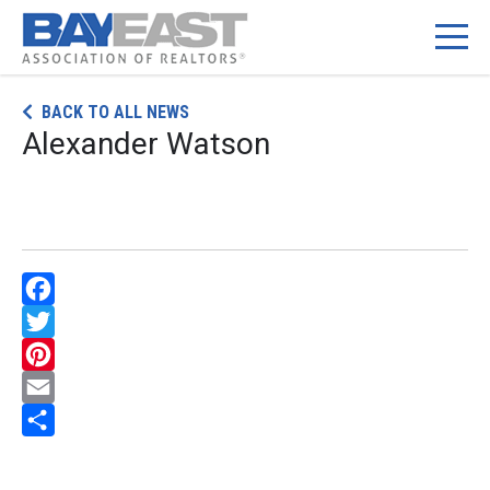
Skip
BACK TO ALL NEWS
to
Alexander Watson
content
Facebook
Twitter
Pinterest
Email
Share