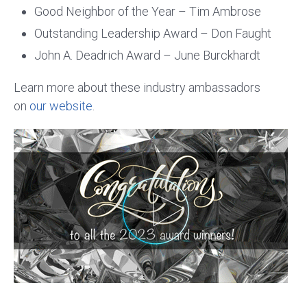
Good Neighbor of the Year – Tim Ambrose
Outstanding Leadership Award – Don Faught
John A. Deadrich Award – June Burckhardt
Learn more about these industry ambassadors
on
our website
.