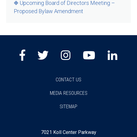
❉ Upcoming Board of Directors Meeting –
Proposed Bylaw Amendment
Facebook
Twitter
Instagram
Youtube
Lin
CONTACT US
MEDIA RESOURCES
SITEMAP
7021 Koll Center Parkway