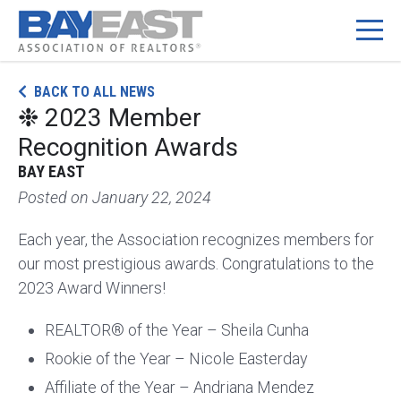
Skip
BACK TO ALL NEWS
to
❉ 2023 Member
content
Recognition Awards
BAY EAST
Posted on
January 22, 2024
Each year, the Association recognizes members for
our most prestigious awards. Congratulations to the
2023 Award Winners!
REALTOR® of the Year – Sheila Cunha
Rookie of the Year – Nicole Easterday
Affiliate of the Year – Andriana Mendez