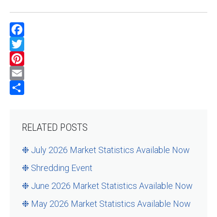
Facebook
Twitter
Pinterest
Email
Share
RELATED POSTS
❉ July 2026 Market Statistics Available Now
❉ Shredding Event
❉ June 2026 Market Statistics Available Now
❉ May 2026 Market Statistics Available Now