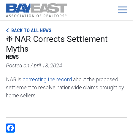
Skip
BACK TO ALL NEWS
to
❉ NAR Corrects Settlement
content
Myths
NEWS
Posted on
April 18, 2024
NAR is
correcting the record
about the proposed
settlement to resolve nationwide claims brought by
home sellers.