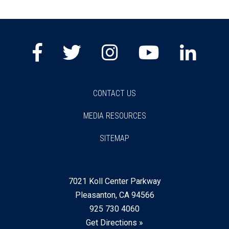
Facebook
Twitter
Instagram
Youtube
Lin
CONTACT US
MEDIA RESOURCES
SITEMAP
7021 Koll Center Parkway
Pleasanton, CA 94566
925 730 4060
Get Directions »