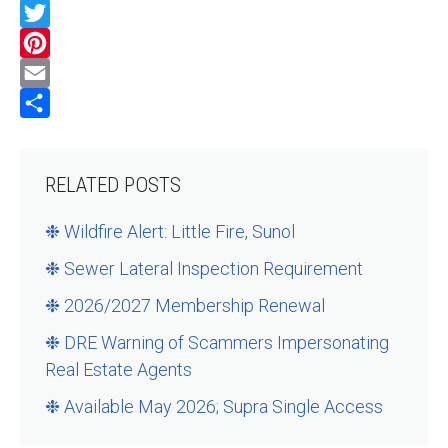
Facebook
Twitter
Pinterest
Email
Share
RELATED POSTS
❉ Wildfire Alert: Little Fire, Sunol
❉ Sewer Lateral Inspection Requirement
❉ 2026/2027 Membership Renewal
❉ DRE Warning of Scammers Impersonating
Real Estate Agents
❉ Available May 2026; Supra Single Access