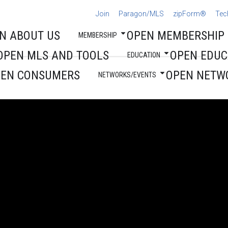
Join
Paragon/MLS
zipForm®
Tec
N ABOUT US
OPEN MEMBERSHIP
MEMBERSHIP
OPEN MLS AND TOOLS
OPEN EDUC
EDUCATION
PEN CONSUMERS
OPEN NETW
NETWORKS/EVENTS