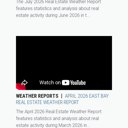
The July 2026 Real Estate Weather Report
features statistics and analysis about real
estate activity during June 2026 in t...
WEATHER REPORTS
APRIL 2026 EAST BAY
REAL ESTATE WEATHER REPORT
The April 2026 Real Estate Weather Report
features statistics and analysis about real
estate activity during March 2026 in...