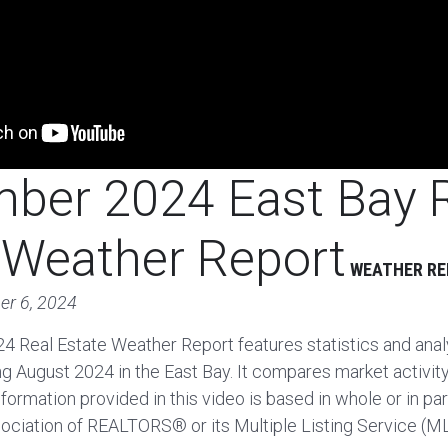
ber 2024 East Bay 
 Weather Report
WEATHER R
er 6, 2024
 Real Estate Weather Report features statistics and analy
ing August 2024 in the East Bay. It compares market activit
formation provided in this video is based in whole or in pa
ociation of REALTORS® or its Multiple Listing Service (M