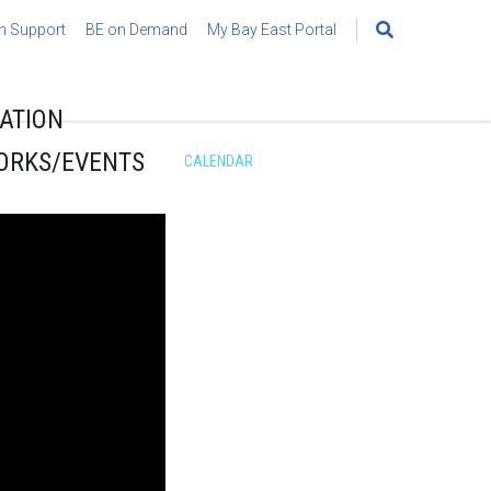
h Support
BE on Demand
My Bay East Portal
Search
for:
ATION
ORKS/EVENTS
CALENDAR