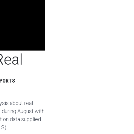
Real
EPORTS
sis about real
y during August with
rt on data supplied
LS).