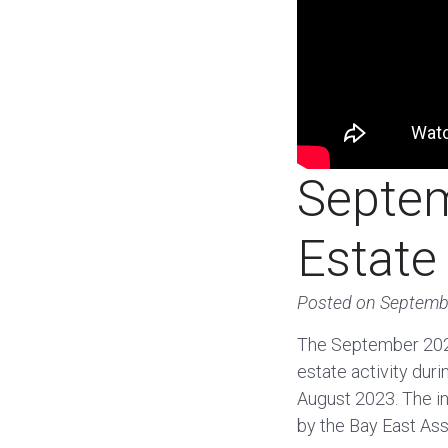
Septem
Estate
Posted on
Septemb
The September 2024
estate activity dur
August 2023. The in
by the Bay East Ass