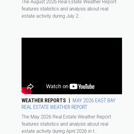
The August 2026 Real Estate Weather Report
features statistics and analysis about real
estate activity during July 2...
WEATHER REPORTS
MAY 2026 EAST BAY
REAL ESTATE WEATHER REPORT
The May 2026 Real Estate Weather Report
features statistics and analysis about real
estate activity during April 2026 in t...