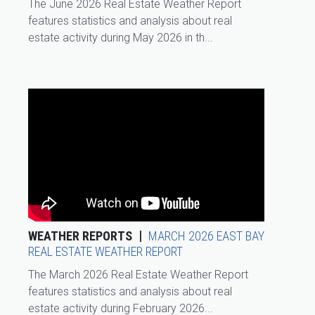
The June 2026 Real Estate Weather Report
features statistics and analysis about real
estate activity during May 2026 in th...
WEATHER REPORTS
MARCH 2026 EAST BAY
REAL ESTATE WEATHER REPORT
The March 2026 Real Estate Weather Report
features statistics and analysis about real
estate activity during February 2026...