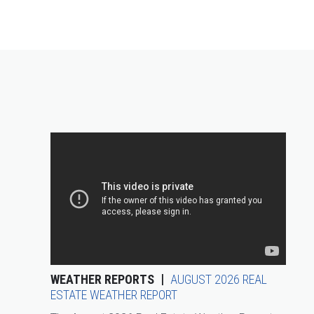
WEATHER REPORTS
AUGUST 2026 REAL
ESTATE WEATHER REPORT