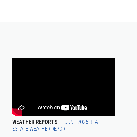
WEATHER REPORTS
JUNE 2026 REAL
ESTATE WEATHER REPORT