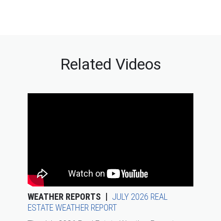
Related Videos
WEATHER REPORTS
JULY 2026 REAL
ESTATE WEATHER REPORT