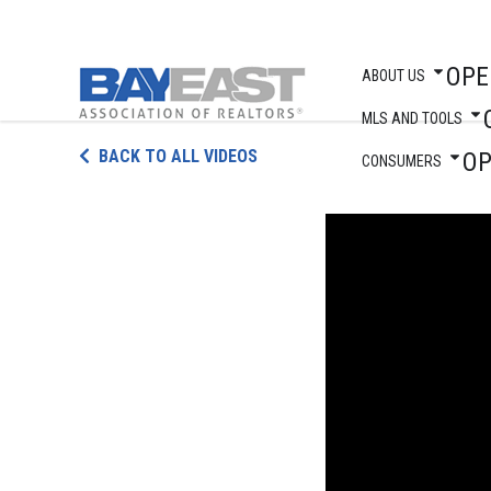
OPE
ABOUT US
MLS AND TOOLS
Skip
BACK TO ALL VIDEOS
O
to
CONSUMERS
content