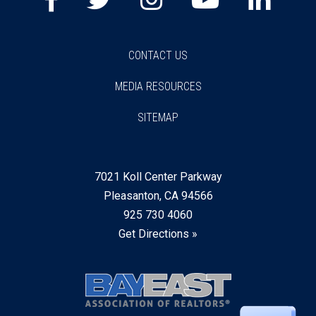
CONTACT US
MEDIA RESOURCES
SITEMAP
7021 Koll Center Parkway
Pleasanton, CA 94566
925 730 4060
Get Directions »