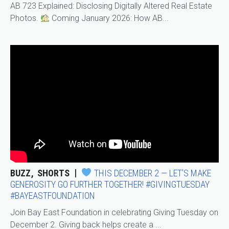
AB 723 Explained: Disclosing Digitally Altered Real Estate
Photos.
Coming January 2026: How AB...
BUZZ
SHORTS
THIS DECEMBER 2 — LET’S MAKE
GENEROSITY GO FURTHER TOGETHER! #GIVINGTUESDAY
#BAYEASTFOUNDATION
Join Bay East Foundation in celebrating Giving Tuesday on
December 2. Giving back helps create a ...