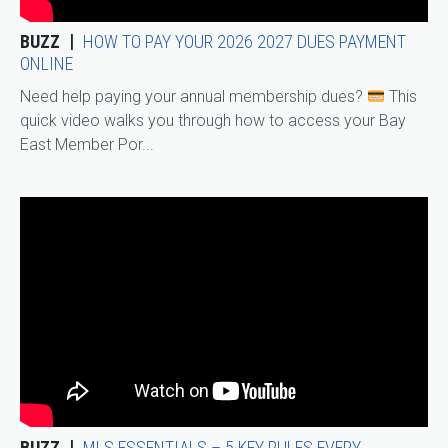
BUZZ
HOW TO PAY YOUR 2026 2027 DUES PAYMENT
ONLINE
Need help paying your annual membership dues?
This
quick video walks you through how to access your Bay
East Member Por...
BUZZ
MLS ESSENTIALS – 5 KEY RULES EVERY