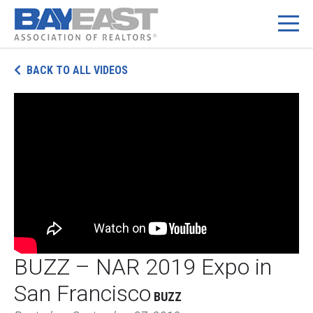
Skip
BACK TO ALL VIDEOS
to
content
BUZZ – NAR 2019 Expo in
San Francisco
BUZZ