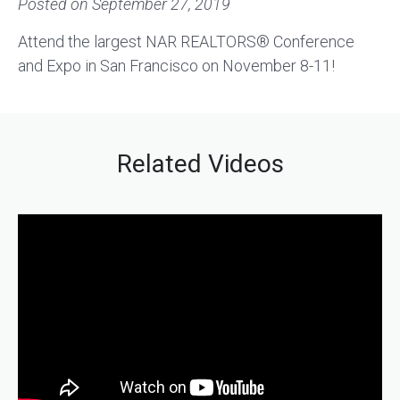
Posted on
September 27, 2019
Attend the largest NAR REALTORS® Conference
and Expo in San Francisco on November 8-11!
Related Videos