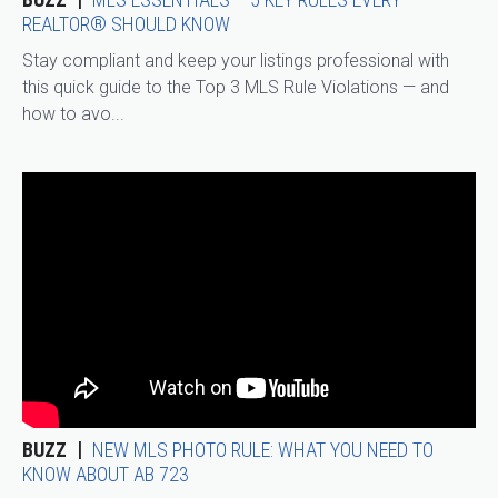
REALTOR® SHOULD KNOW
Stay compliant and keep your listings professional with
this quick guide to the Top 3 MLS Rule Violations — and
how to avo...
BUZZ
NEW MLS PHOTO RULE: WHAT YOU NEED TO
KNOW ABOUT AB 723