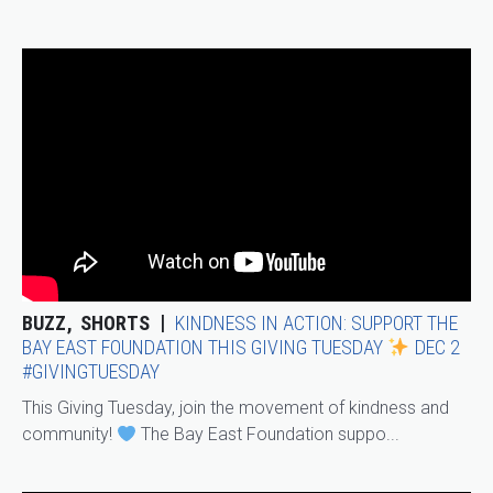
BUZZ
SHORTS
KINDNESS IN ACTION: SUPPORT THE
BAY EAST FOUNDATION THIS GIVING TUESDAY
DEC 2
#GIVINGTUESDAY
This Giving Tuesday, join the movement of kindness and
community!
The Bay East Foundation suppo...