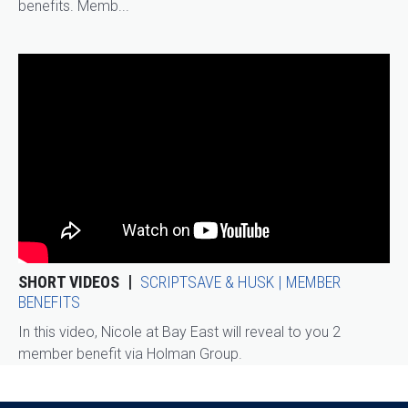
benefits. Memb...
SHORT VIDEOS
SCRIPTSAVE & HUSK | MEMBER
BENEFITS
In this video, Nicole at Bay East will reveal to you 2
member benefit via Holman Group.