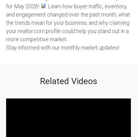
for May 2026!
Learn how buyer traffic, inventory,
and engagement changed over the past month, what
the trends mean for your business, and why claiming
your realtor.com profile could help you stand out in a
more competitive market.
Stay informed with our monthly market updates!
Related Videos