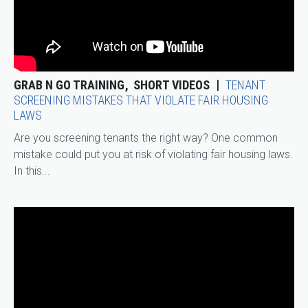
GRAB N GO TRAINING
SHORT VIDEOS
TENANT
SCREENING MISTAKES THAT VIOLATE FAIR HOUSING
LAWS
Are you screening tenants the right way? One common
mistake could put you at risk of violating fair housing laws.
In this...