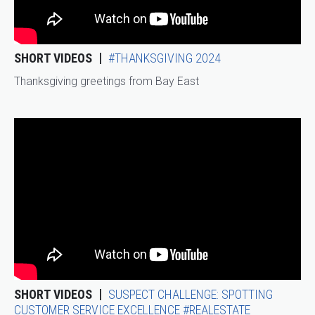
SHORT VIDEOS
#THANKSGIVING 2024
Thanksgiving greetings from Bay East
SHORT VIDEOS
SUSPECT CHALLENGE: SPOTTING
CUSTOMER SERVICE EXCELLENCE #REALESTATE