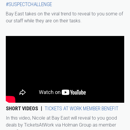
#SUSPECTCHALLENGE
Bay East takes on the viral trend to reveal to you some of
our staff while they are on their tasks.
SHORT VIDEOS
TICKETS AT WORK MEMBER BENEFIT
In this video, Nicole at Bay East will reveal to you good
deals by TicketsAtWork via Holman Group as member