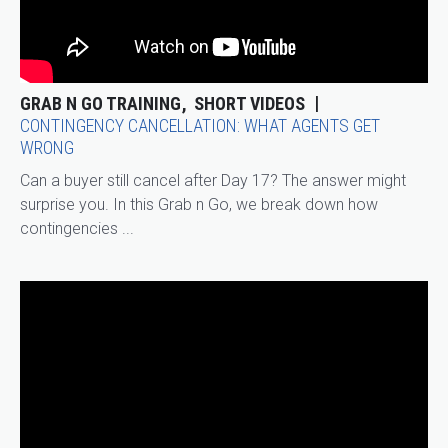
GRAB N GO TRAINING
SHORT VIDEOS
CONTINGENCY CANCELLATION: WHAT AGENTS GET
WRONG
Can a buyer still cancel after Day 17? The answer might
surprise you. In this Grab n Go, we break down how
contingencies ...