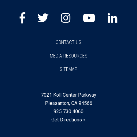
Facebook
Twitter
Instagram
Youtube
Lin
CONTACT US
MEDIA RESOURCES
SITEMAP
7021 Koll Center Parkway
Pleasanton, CA 94566
925 730 4060
Get Directions »