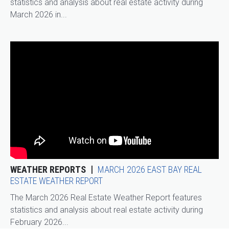
statistics and analysis about real estate activity during
March 2026 in...
WEATHER REPORTS
MARCH 2026 EAST BAY REAL
ESTATE WEATHER REPORT
The March 2026 Real Estate Weather Report features
statistics and analysis about real estate activity during
February 2026...