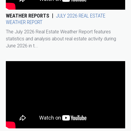
WEATHER REPORTS
JULY 2026 REAL ESTATE
WEATHER REPORT
The July 2026 Real Estate Weather Report features
statistics and analysis about real estate activity during
June 2026 in t...