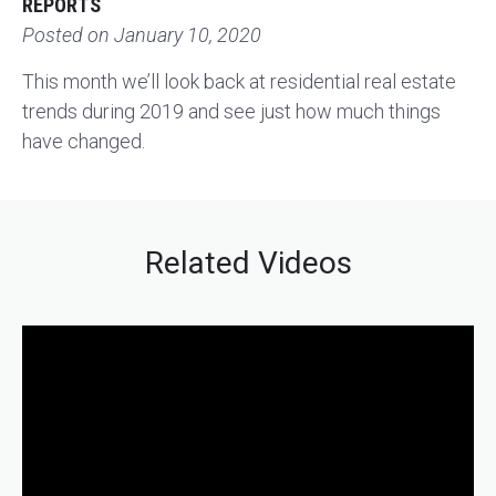
REPORTS
Posted on
January 10, 2020
This month we’ll look back at residential real estate
trends during 2019 and see just how much things
have changed.
Related Videos