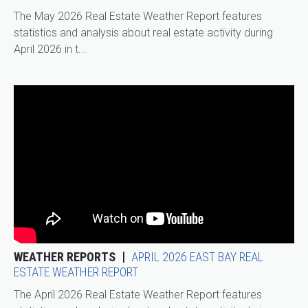
The May 2026 Real Estate Weather Report features
statistics and analysis about real estate activity during
April 2026 in t...
WEATHER REPORTS
APRIL 2026 EAST BAY REAL
ESTATE WEATHER REPORT
The April 2026 Real Estate Weather Report features