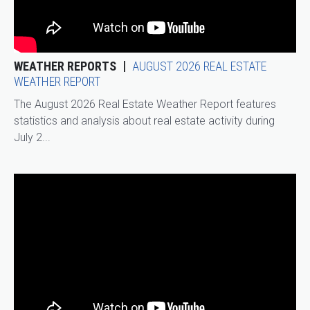
WEATHER REPORTS
AUGUST 2026 REAL ESTATE
WEATHER REPORT
The August 2026 Real Estate Weather Report features
statistics and analysis about real estate activity during
July 2...