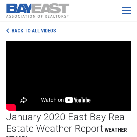
Skip
BACK TO ALL VIDEOS
to
content
January 2020 East Bay Real
Estate Weather Report
WEATHER