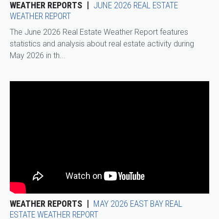
WEATHER REPORTS
JUNE 2026 REAL ESTATE
WEATHER REPORT
The June 2026 Real Estate Weather Report features
statistics and analysis about real estate activity during
May 2026 in th...
WEATHER REPORTS
MAY 2026 EAST BAY REAL
ESTATE WEATHER REPORT