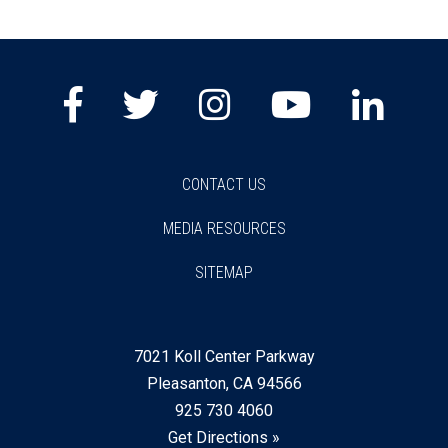
Facebook
Twitter
Instagram
Youtube
Lin
CONTACT US
MEDIA RESOURCES
SITEMAP
7021 Koll Center Parkway
Pleasanton, CA 94566
925 730 4060
Get Directions »