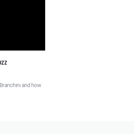
UZZ
 Branchini and how