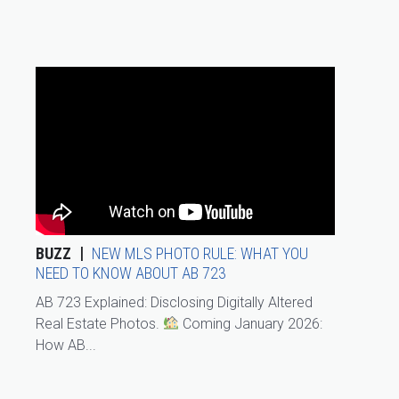
BUZZ
NEW MLS PHOTO RULE: WHAT YOU
NEED TO KNOW ABOUT AB 723
AB 723 Explained: Disclosing Digitally Altered
Real Estate Photos.
Coming January 2026:
How AB...