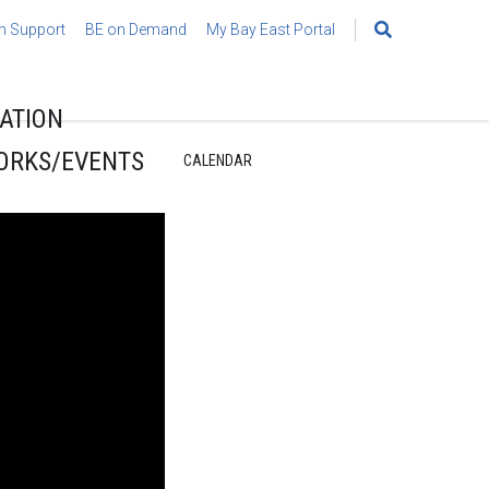
h Support
BE on Demand
My Bay East Portal
Search
for:
ATION
ORKS/EVENTS
CALENDAR