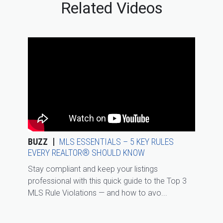
Related Videos
BUZZ
MLS ESSENTIALS – 5 KEY RULES
EVERY REALTOR® SHOULD KNOW
Stay compliant and keep your listings
professional with this quick guide to the Top 3
MLS Rule Violations — and how to avo...