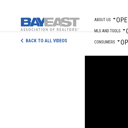
OPE
ABOUT US
MLS AND TOOLS
Skip
BACK TO ALL VIDEOS
O
to
CONSUMERS
content