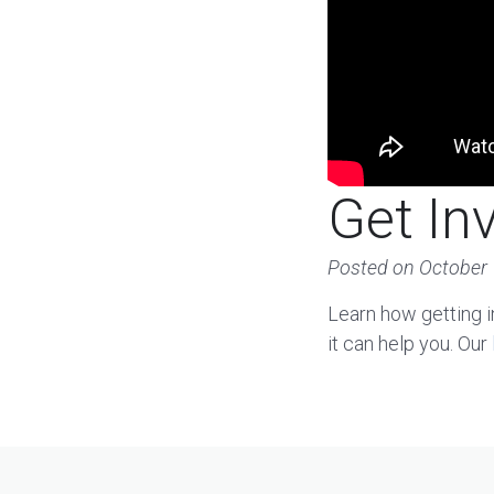
Get In
Posted on
October 
Learn how getting i
it can help you. Our