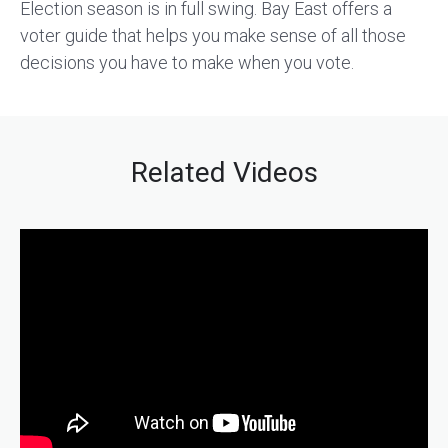
Election season is in full swing. Bay East offers a
voter guide that helps you make sense of all those
decisions you have to make when you vote.
Related Videos