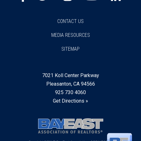
CONTACT US
MEDIA RESOURCES
SITEMAP
7021 Koll Center Parkway
Pleasanton, CA 94566
925 730 4060
Get Directions »