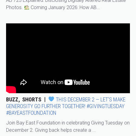
AB 723 Explained: Disclosing Digitally Altered Real Estate
Photos.
Coming January 2026: How AB...
BUZZ
SHORTS
THIS DECEMBER 2 — LET’S MAKE
GENEROSITY GO FURTHER TOGETHER! #GIVINGTUESDAY
#BAYEASTFOUNDATION
Join Bay East Foundation in celebrating Giving Tuesday on
December 2. Giving back helps create a ...