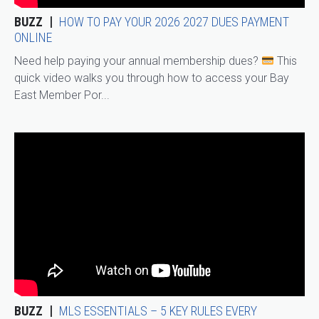
BUZZ
HOW TO PAY YOUR 2026 2027 DUES PAYMENT
ONLINE
Need help paying your annual membership dues?
This
quick video walks you through how to access your Bay
East Member Por...
BUZZ
MLS ESSENTIALS – 5 KEY RULES EVERY