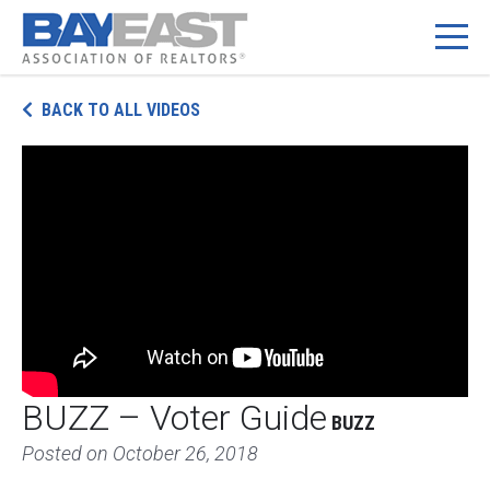
Skip
BACK TO ALL VIDEOS
to
content
BUZZ – Voter Guide
BUZZ
Posted on
October 26, 2018