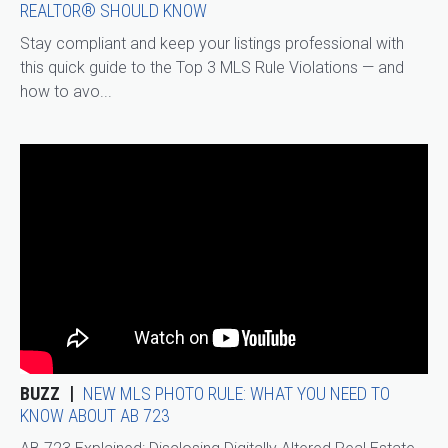
REALTOR® SHOULD KNOW
Stay compliant and keep your listings professional with
this quick guide to the Top 3 MLS Rule Violations — and
how to avo...
BUZZ
NEW MLS PHOTO RULE: WHAT YOU NEED TO
KNOW ABOUT AB 723