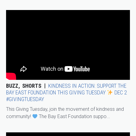
BUZZ
SHORTS
KINDNESS IN ACTION: SUPPORT THE
BAY EAST FOUNDATION THIS GIVING TUESDAY
DEC 2
#GIVINGTUESDAY
This Giving Tuesday, join the movement of kindness and
community!
The Bay East Foundation suppo...