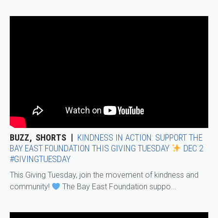
BUZZ
SHORTS
KINDNESS IN ACTION: SUPPORT THE
BAY EAST FOUNDATION THIS GIVING TUESDAY
DEC 2
#GIVINGTUESDAY
This Giving Tuesday, join the movement of kindness and
community!
The Bay East Foundation suppo...