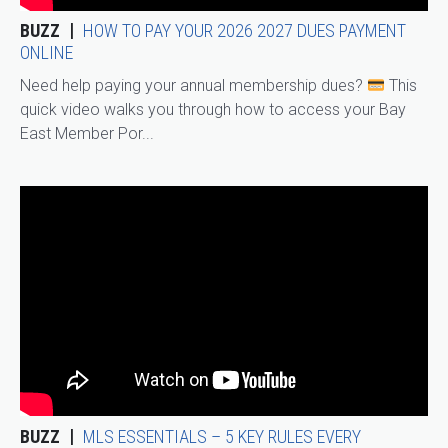
BUZZ
HOW TO PAY YOUR 2026 2027 DUES PAYMENT
ONLINE
Need help paying your annual membership dues?
This
quick video walks you through how to access your Bay
East Member Por...
BUZZ
MLS ESSENTIALS – 5 KEY RULES EVERY