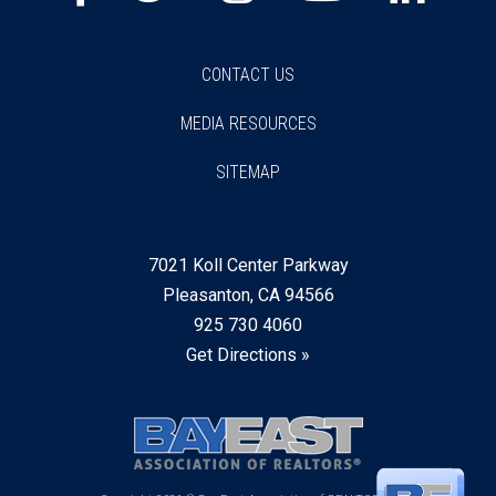
CONTACT US
MEDIA RESOURCES
SITEMAP
7021 Koll Center Parkway
Pleasanton, CA 94566
925 730 4060
Get Directions »