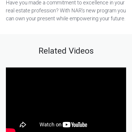
Have you made a commitment to excellence in your
real estate profession? With NAR’s new program you
can own your present while empowering your future.
Related Videos