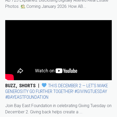
AB 723 Explained: Disclosing Digitally Altered Real Estate
Photos.
Coming January 2026: How AB...
BUZZ
SHORTS
THIS DECEMBER 2 — LET’S MAKE
GENEROSITY GO FURTHER TOGETHER! #GIVINGTUESDAY
#BAYEASTFOUNDATION
Join Bay East Foundation in celebrating Giving Tuesday on
December 2. Giving back helps create a ...