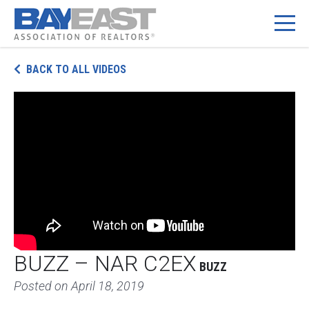
Skip
BACK TO ALL VIDEOS
to
content
BUZZ – NAR C2EX
BUZZ
Posted on
April 18, 2019