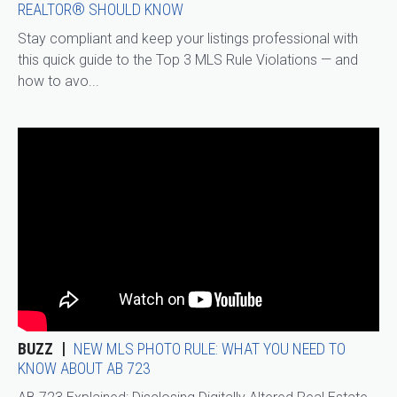
REALTOR® SHOULD KNOW
Stay compliant and keep your listings professional with
this quick guide to the Top 3 MLS Rule Violations — and
how to avo...
BUZZ
NEW MLS PHOTO RULE: WHAT YOU NEED TO
KNOW ABOUT AB 723