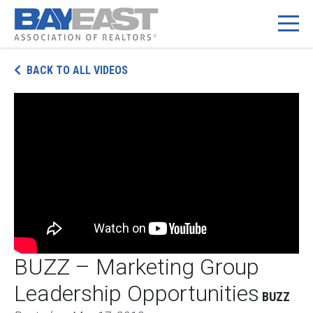
Skip
BACK TO ALL VIDEOS
to
content
BUZZ – Marketing Group
Leadership Opportunities
BUZZ