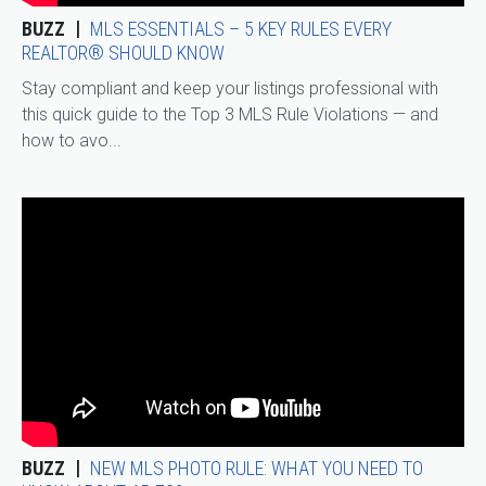
BUZZ
MLS ESSENTIALS – 5 KEY RULES EVERY
REALTOR® SHOULD KNOW
Stay compliant and keep your listings professional with
this quick guide to the Top 3 MLS Rule Violations — and
how to avo...
BUZZ
NEW MLS PHOTO RULE: WHAT YOU NEED TO