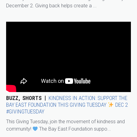
December 2. Giving back helps create a ...
BUZZ
SHORTS
KINDNESS IN ACTION: SUPPORT THE
BAY EAST FOUNDATION THIS GIVING TUESDAY
DEC 2
#GIVINGTUESDAY
This Giving Tuesday, join the movement of kindness and
community!
The Bay East Foundation suppo...