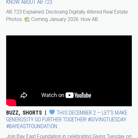
KNOW ABOUT AB 723
AB 723 Explained: Disclosing Digitally Altered Real Estate
Photos.
Coming January 2026: How AB...
BUZZ
SHORTS
THIS DECEMBER 2 — LET’S MAKE
GENEROSITY GO FURTHER TOGETHER! #GIVINGTUESDAY
#BAYEASTFOUNDATION
Join Bay East Foundation in celebrating Giving Tuesday on