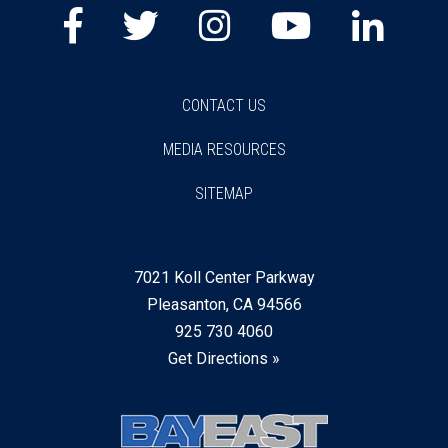
Facebook
Twitter
Instagram
Youtube
Lin
CONTACT US
MEDIA RESOURCES
SITEMAP
7021 Koll Center Parkway
Pleasanton, CA 94566
925 730 4060
Get Directions »