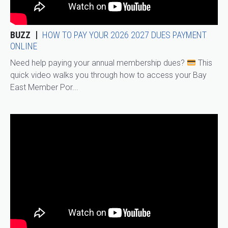
BUZZ
HOW TO PAY YOUR 2026 2027 DUES PAYMENT
ONLINE
Need help paying your annual membership dues?
This
quick video walks you through how to access your Bay
East Member Por...