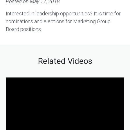
Posted on
May 17, 2018
Interested in leadership opportunities? It is time for
nominations and elections for Marketing Group
Board positions.
Related Videos