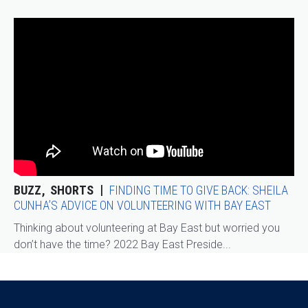
BUZZ
SHORTS
FINDING TIME TO GIVE BACK: SHEILA
CUNHA’S ADVICE ON VOLUNTEERING WITH BAY EAST
Thinking about volunteering at Bay East but worried you
don’t have the time? 2022 Bay East Preside...