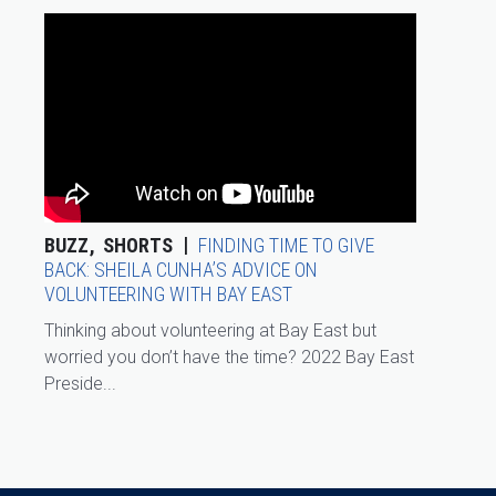
BUZZ
SHORTS
FINDING TIME TO GIVE
BACK: SHEILA CUNHA’S ADVICE ON
VOLUNTEERING WITH BAY EAST
Thinking about volunteering at Bay East but
worried you don’t have the time? 2022 Bay East
Preside...