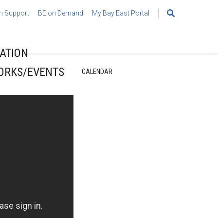
h Support
BE on Demand
My Bay East Portal
Search
for:
ATION
ORKS/EVENTS
CALENDAR