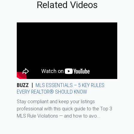
Related Videos
BUZZ
MLS ESSENTIALS – 5 KEY RULES
EVERY REALTOR® SHOULD KNOW
Stay compliant and keep your listings
professional with this quick guide to the Top 3
MLS Rule Violations — and how to avo...