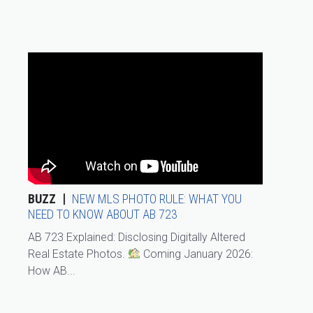
BUZZ
NEW MLS PHOTO RULE: WHAT YOU
NEED TO KNOW ABOUT AB 723
AB 723 Explained: Disclosing Digitally Altered
Real Estate Photos.
Coming January 2026:
How AB...