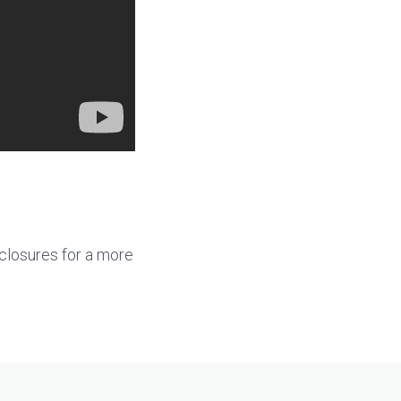
sclosures for a more