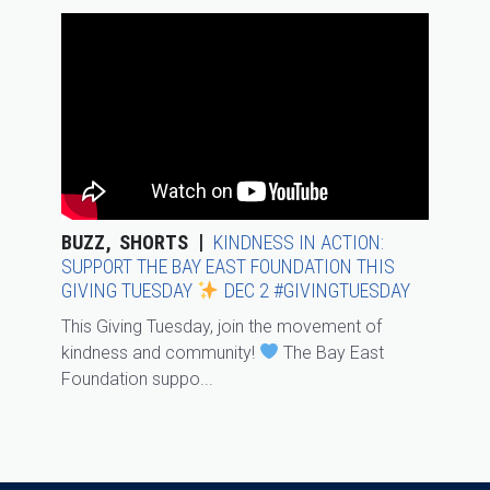
BUZZ
SHORTS
KINDNESS IN ACTION:
SUPPORT THE BAY EAST FOUNDATION THIS
GIVING TUESDAY
DEC 2 #GIVINGTUESDAY
This Giving Tuesday, join the movement of
kindness and community!
The Bay East
Foundation suppo...