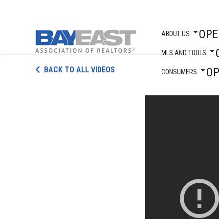
OPE
ABOUT US
MLS AND TOOLS
Skip
BACK TO ALL VIDEOS
O
to
CONSUMERS
content