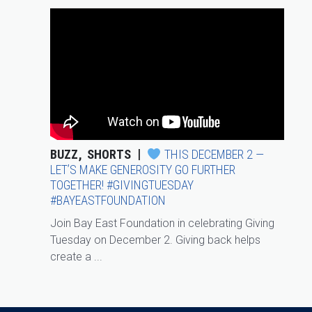
BUZZ
SHORTS
THIS DECEMBER 2 —
LET’S MAKE GENEROSITY GO FURTHER
TOGETHER! #GIVINGTUESDAY
#BAYEASTFOUNDATION
Join Bay East Foundation in celebrating Giving
Tuesday on December 2. Giving back helps
create a ...