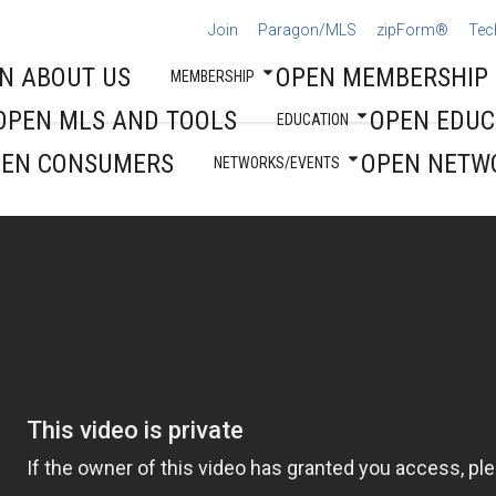
Join
Paragon/MLS
zipForm®
Tec
N ABOUT US
OPEN MEMBERSHIP
MEMBERSHIP
OPEN MLS AND TOOLS
OPEN EDUC
EDUCATION
PEN CONSUMERS
OPEN NETW
NETWORKS/EVENTS