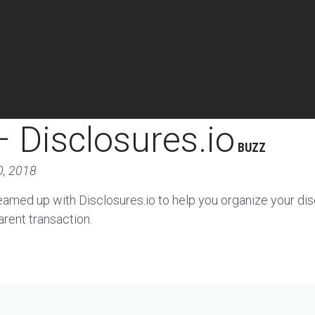
 Disclosures.io
BUZZ
0, 2018
eamed up with Disclosures.io to help you organize your di
arent transaction.