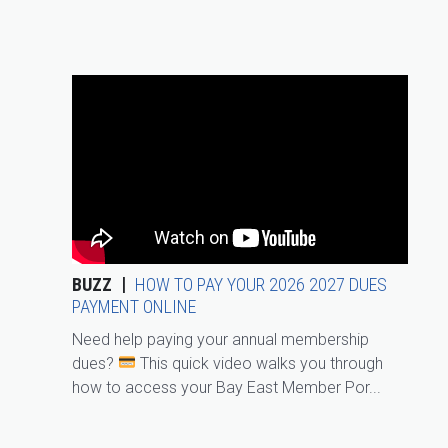
BUZZ
HOW TO PAY YOUR 2026 2027 DUES
PAYMENT ONLINE
Need help paying your annual membership
dues?
This quick video walks you through
how to access your Bay East Member Por...