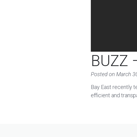
BUZZ –
Posted on
March 3
Bay East recently t
efficient and transp