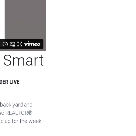
t Smart
DER LIVE
 back yard and
 use REALTOR®
d up for the week.