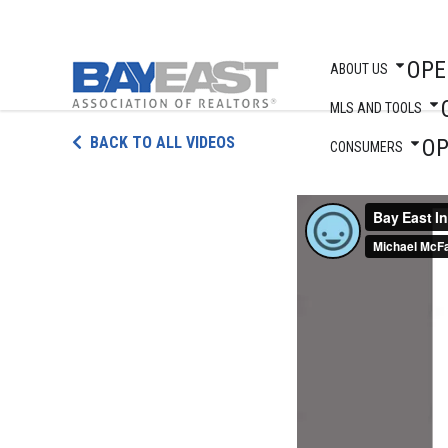
OPE
ABOUT US
MLS AND TOOLS
Skip
BACK TO ALL VIDEOS
O
to
CONSUMERS
content