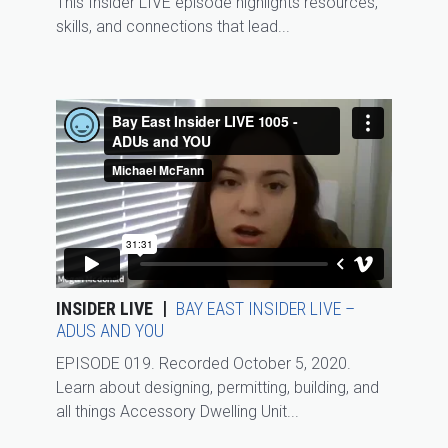
This Insider LIVE episode highlights resources,
skills, and connections that lead...
INSIDER LIVE
BAY EAST INSIDER LIVE –
ADUS AND YOU
EPISODE 019. Recorded October 5, 2020.
Learn about designing, permitting, building, and
all things Accessory Dwelling Unit...