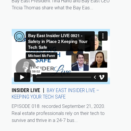
Bay East President Tina Hand and Bay East CEO
Tricia Thomas share what the Bay Eas...
INSIDER LIVE
BAY EAST INSIDER LIVE –
KEEPING YOUR TECH SAFE
EPISODE 018. recorded September 21, 2020.
Real estate professionals rely on their tech to
survive and thrive in a 24-7 bus...