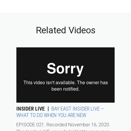
Related Videos
INSIDER LIVE
BAY EAST INSIDER LIVE –
WHAT TO DO WHEN YOU ARE NEW
EPISODE 021. Recorded November 16, 2020.