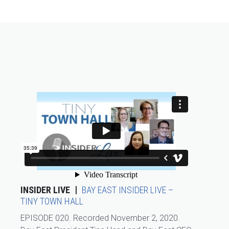
INSIDER LIVE
BAY EAST INSIDER LIVE –
TINY TOWN HALL
EPISODE 020. Recorded November 2, 2020.