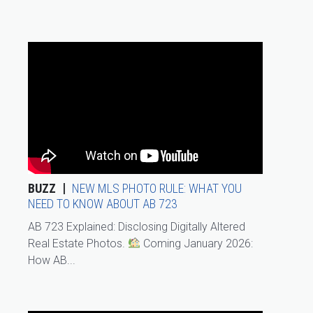
BUZZ
NEW MLS PHOTO RULE: WHAT YOU
NEED TO KNOW ABOUT AB 723
AB 723 Explained: Disclosing Digitally Altered
Real Estate Photos.
Coming January 2026:
How AB...