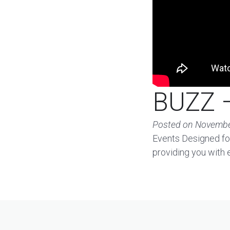
BUZZ –
Posted on
Novembe
Events Designed for
providing you with