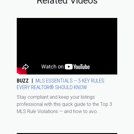
Related Videos
BUZZ
MLS ESSENTIALS – 5 KEY RULES
EVERY REALTOR® SHOULD KNOW
Stay compliant and keep your listings
professional with this quick guide to the Top 3
MLS Rule Violations — and how to avo...