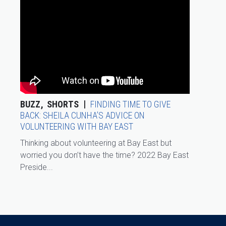
BUZZ
SHORTS
FINDING TIME TO GIVE
BACK: SHEILA CUNHA’S ADVICE ON
VOLUNTEERING WITH BAY EAST
Thinking about volunteering at Bay East but
worried you don’t have the time? 2022 Bay East
Preside...