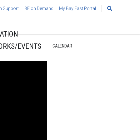
h Support
BE on Demand
My Bay East Portal
Search
for:
ATION
ORKS/EVENTS
CALENDAR