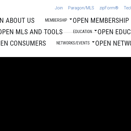
Join
Paragon/MLS
zipForm®
Tec
N ABOUT US
OPEN MEMBERSHIP
MEMBERSHIP
OPEN MLS AND TOOLS
OPEN EDUC
EDUCATION
PEN CONSUMERS
OPEN NETW
NETWORKS/EVENTS