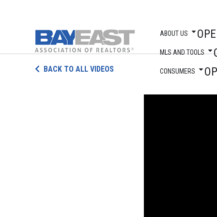
OPE
ABOUT US
MLS AND TOOLS
Skip
BACK TO ALL VIDEOS
O
to
CONSUMERS
content