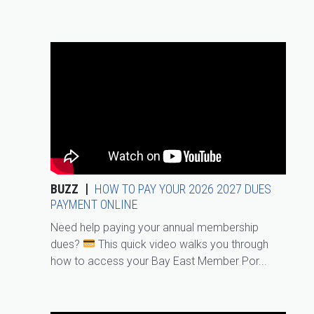
BUZZ
HOW TO PAY YOUR 2026 2027 DUES
PAYMENT ONLINE
Need help paying your annual membership
dues?
This quick video walks you through
how to access your Bay East Member Por...