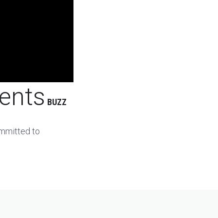
ents
BUZZ
ommitted to