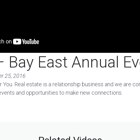
 Bay East Annual Ev
r 25, 2016
 You. Real estate is a relationship business and we are c
 events and opportunities to make new connections.