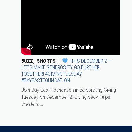
BUZZ
SHORTS
THIS DECEMBER 2 —
LET’S MAKE GENEROSITY GO FURTHER
TOGETHER! #GIVINGTUESDAY
#BAYEASTFOUNDATION
Join Bay East Foundation in celebrating Giving
Tuesday on December 2. Giving back helps
create a ...