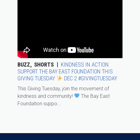
BUZZ
SHORTS
KINDNESS IN ACTION:
SUPPORT THE BAY EAST FOUNDATION THIS
GIVING TUESDAY
DEC 2 #GIVINGTUESDAY
This Giving Tuesday, join the movement of
kindness and community!
The Bay East
Foundation suppo...