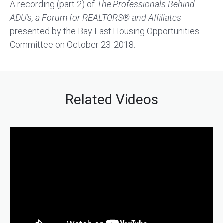
A recording (part 2) of
The Professionals Behind
ADU’s, a Forum for REALTORS
®
and Affiliates
presented by the Bay East Housing Opportunities
Committee on October 23, 2018.
Related Videos