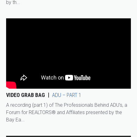
by th...
VIDEO GRAB BAG
ADU – PART 1
A recording (part 1) of The Professionals Behind ADU’s, a
Forum for REALTORS® and Affiliates presented by the
Bay Ea...