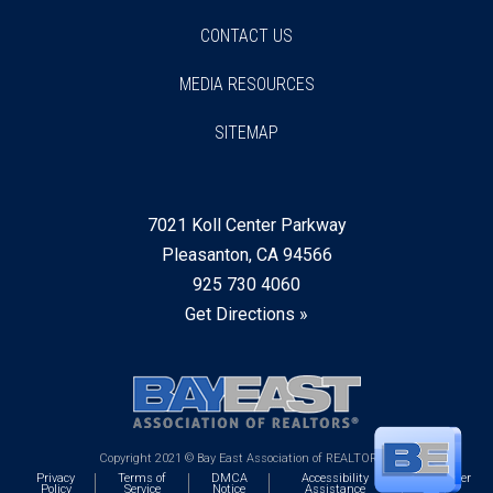
CONTACT US
MEDIA RESOURCES
SITEMAP
7021 Koll Center Parkway
Pleasanton, CA 94566
925 730 4060
Get Directions »
Copyright 2021 © Bay East Association of REALTORS®
Privacy
Terms of
DMCA
Accessibility
Webmaster
Policy
Service
Notice
Assistance