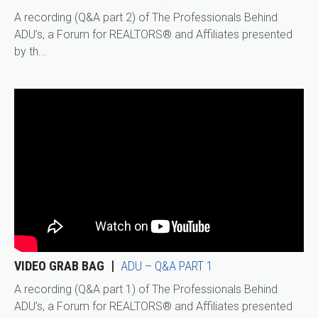
A recording (Q&A part 2) of The Professionals Behind
ADU’s, a Forum for REALTORS® and Affiliates presented
by th...
VIDEO GRAB BAG
ADU – Q&A PART 1
A recording (Q&A part 1) of The Professionals Behind
ADU’s, a Forum for REALTORS® and Affiliates presented