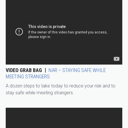
VIDEO GRAB BAG
NAR – STAYING SAFE WHILE
MEETING STRANGERS
A dozen steps to take today to reduce your risk and to
stay safe while meeting strangers.