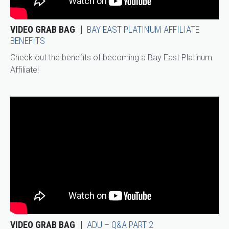
VIDEO GRAB BAG
BAY EAST PLATINUM AFFILIATE
BENEFITS
Check out the benefits of becoming a Bay East Platinum
Affiliate!
VIDEO GRAB BAG
ADU – Q&A PART 2