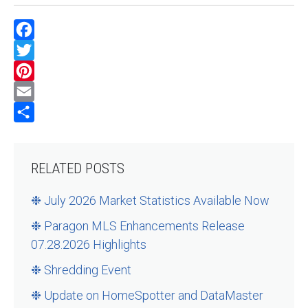
Facebook
Twitter
Pinterest
Email
Share
RELATED POSTS
❉ July 2026 Market Statistics Available Now
❉ Paragon MLS Enhancements Release
07.28.2026 Highlights
❉ Shredding Event
❉ Update on HomeSpotter and DataMaster