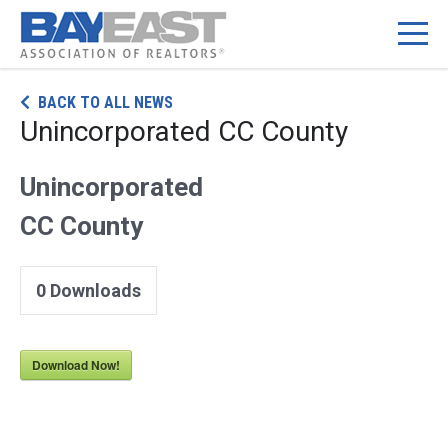
Skip
BACK TO ALL NEWS
to
Unincorporated CC County
content
Unincorporated
CC County
0
Downloads
Download Now!