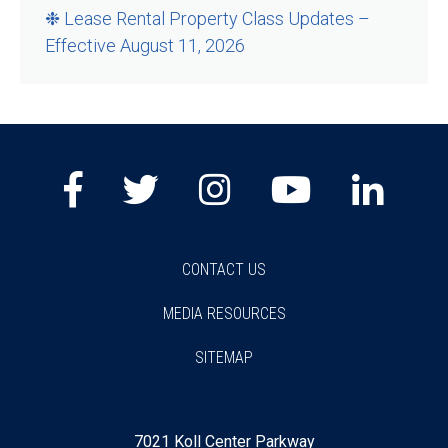
❉ Lease Rental Property Class Updates –
Effective August 11, 2026
Facebook
Twitter
Instagram
Youtube
Lin
CONTACT US
MEDIA RESOURCES
SITEMAP
7021 Koll Center Parkway